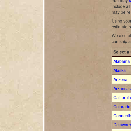
You may
s
include al
may be re
Using your
estimate o
We also of
can ship a
Select a 
Alabama
Alaska
Arizona
Arkansas
California
Colorado
Connecti
Delaware