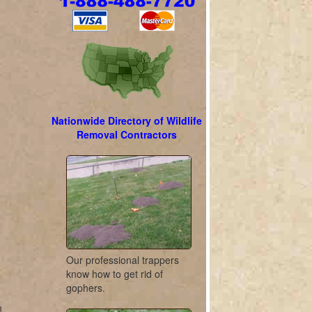
Nationwide Directory of Wildlife
Removal Contractors
Our professional trappers
know how to get rid of
gophers.
n