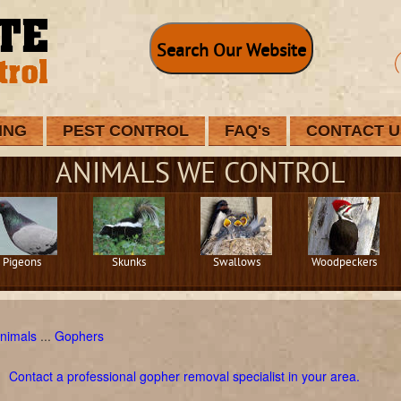
Search Our Website
ING
PEST CONTROL
FAQ's
CONTACT U
ANIMALS WE CONTROL
Pigeons
Skunks
Swallows
Woodpeckers
nimals
...
Gophers
Contact a professional gopher removal specialist in your area.