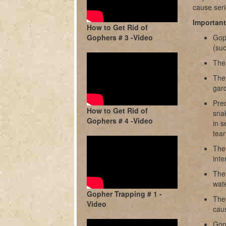
cause seri
Importan
How to Get Rid of
Gophers # 3 -Video
Goph
(suc
Thei
They
gard
Pred
How to Get Rid of
snak
Gophers # 4 -Video
in s
tear
They
inte
The
wate
Gopher Trapping # 1 -
The
Video
caus
Gop