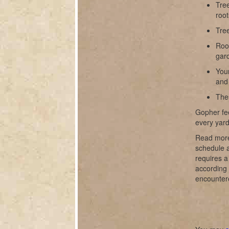
Tree
root
Tre
Root
gar
Your
and 
The
Gopher fee
every yard
Read more
schedule a
requires 
according 
encounter