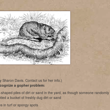
y Sharon Davis. Contact us for her info.)
cognize a gopher problem:
-shaped piles of dirt or sand in the yard, as though someone randomly
ied a bucket of freshly dug dirt or sand
s in turf or spongy spots