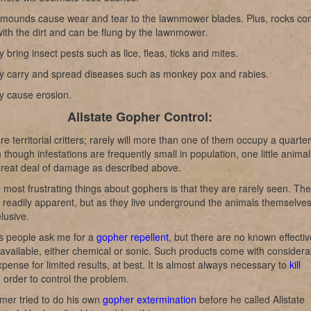
t mounds cause wear and tear to the lawnmower blades. Plus, rocks c
ith the dirt and can be flung by the lawnmower.
 bring insect pests such as lice, fleas, ticks and mites.
y carry and spread diseases such as monkey pox and rabies.
y cause erosion.
Allstate Gopher Control:
e territorial critters; rarely will more than one of them occupy a quarter
 though infestations are frequently small in population, one little animal
great deal of damage as described above.
 most frustrating things about gophers is that they are rarely seen. The
readily apparent, but as they live underground the animals themselve
lusive.
 people ask me for a
gopher repellent
, but there are no known effectiv
 available, either chemical or sonic. Such products come with considera
xpense for limited results, at best. It is almost always necessary to
kill
 order to control the problem.
mer tried to do his own
gopher extermination
before he called Allstate