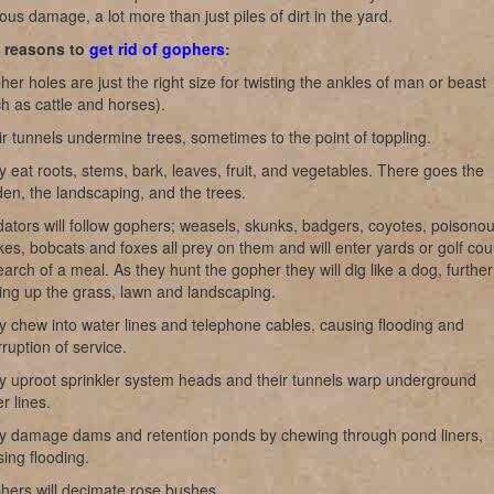
ous damage, a lot more than just piles of dirt in the yard.
t reasons to
get rid of gophers
:
er holes are just the right size for twisting the ankles of man or beast
h as cattle and horses).
r tunnels undermine trees, sometimes to the point of toppling.
 eat roots, stems, bark, leaves, fruit, and vegetables. There goes the
en, the landscaping, and the trees.
ators will follow gophers; weasels, skunks, badgers, coyotes, poisono
es, bobcats and foxes all prey on them and will enter yards or golf co
earch of a meal. As they hunt the gopher they will dig like a dog, further
ing up the grass, lawn and landscaping.
 chew into water lines and telephone cables, causing flooding and
rruption of service.
y uproot sprinkler system heads and their tunnels warp underground
r lines.
y damage dams and retention ponds by chewing through pond liners,
ing flooding.
hers will decimate rose bushes.