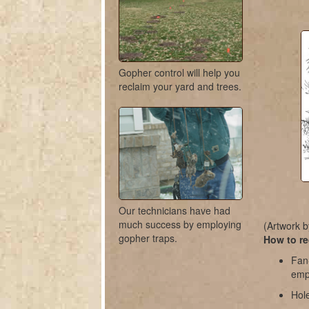
Gopher control will help you
reclaim your yard and trees.
Our technicians have had
much success by employing
(Artwork b
gopher traps.
How to re
Fan
empt
Hole