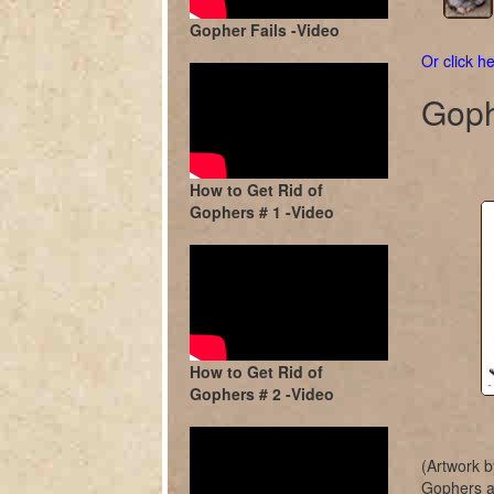
Gopher Fails -Video
Or click he
Goph
How to Get Rid of
Gophers # 1 -Video
How to Get Rid of
Gophers # 2 -Video
(Artwork b
Gophers ar