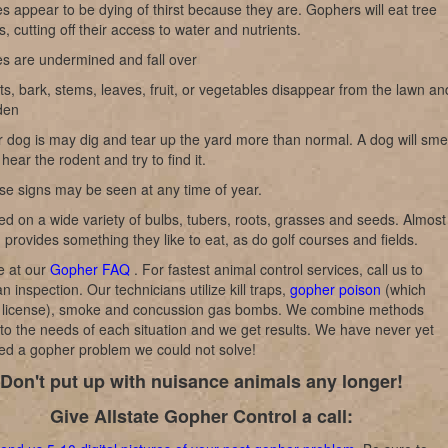
s appear to be dying of thirst because they are. Gophers will eat tree
s, cutting off their access to water and nutrients.
es are undermined and fall over
s, bark, stems, leaves, fruit, or vegetables disappear from the lawn an
den
 dog is may dig and tear up the yard more than normal. A dog will smel
hear the rodent and try to find it.
se signs may be seen at any time of year.
d on a wide variety of bulbs, tubers, roots, grasses and seeds. Almost
 provides something they like to eat, as do golf courses and fields.
 at our
Gopher FAQ
. For fastest animal control services, call us to
n inspection. Our technicians utilize kill traps,
gopher poison
(which
a license), smoke and concussion gas bombs. We combine methods
to the needs of each situation and we get results. We have never yet
ed a gopher problem we could not solve!
Don't put up with nuisance animals any longer!
Give Allstate Gopher Control a call: