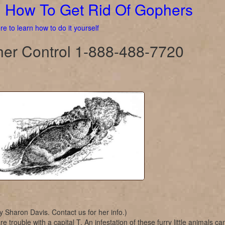
How To Get Rid Of Gophers
re to learn how to do it yourself
er Control 1-888-488-7720
y Sharon Davis. Contact us for her info.)
e trouble with a capital T. An infestation of these furry little animals ca