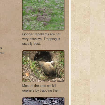
Gopher repellents are not
very effective. Trapping is
usually best.
us
urse
Most of the time we kill
gophers by trapping them.