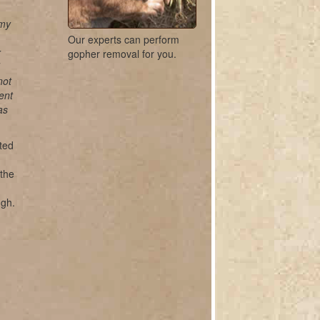
 my
Our experts can perform
r
gopher removal for you.
not
ent
as
ted
 the
ugh.