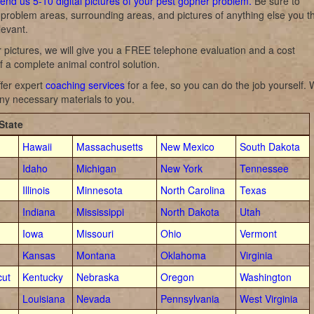
end us 5-10 digital pictures of your pest gopher problem.
Be sure to
l problem areas, surrounding areas, and pictures of anything else you t
levant.
 pictures, we will give you a FREE telephone evaluation and a cost
f a complete animal control solution.
fer expert
coaching services
for a fee, so you can do the job yourself.
ny necessary materials to you.
State
Hawaii
Massachusetts
New Mexico
South Dakota
Idaho
Michigan
New York
Tennessee
Illinois
Minnesota
North Carolina
Texas
Indiana
Mississippi
North Dakota
Utah
Iowa
Missouri
Ohio
Vermont
Kansas
Montana
Oklahoma
Virginia
cut
Kentucky
Nebraska
Oregon
Washington
Louisiana
Nevada
Pennsylvania
West Virginia