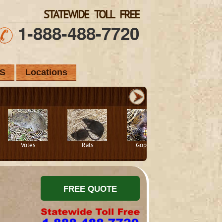
STATEWIDE TOLL FREE
1-888-488-7720
S
Locations
Voles
Rats
Gophers
Squirrels