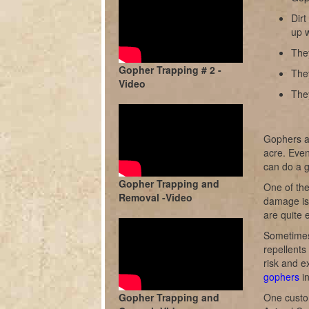
Dir
up w
They
Gopher Trapping # 2 -
The
Video
The
Gophers ar
acre. Even
can do a 
Gopher Trapping and
One of the
Removal -Video
damage is 
are quite e
Sometimes
repellents
risk and e
gophers
in
Gopher Trapping and
One custo