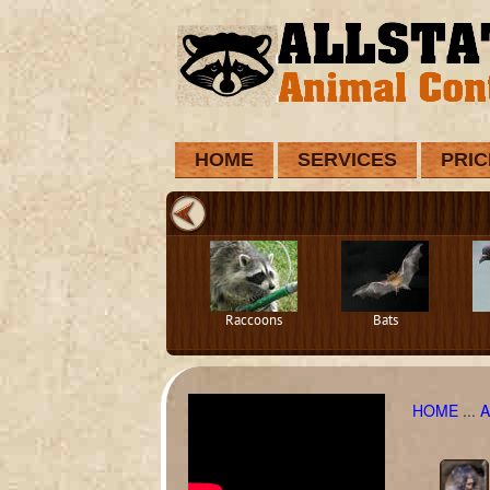
HOME
SERVICES
PRIC
Raccoons
Bats
HOME
...
A