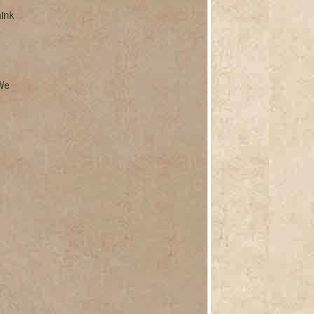
hink
 We