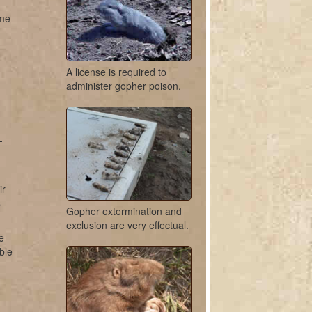
ome
A license is required to
administer gopher poison.
-
ir
s
Gopher extermination and
exclusion are very effectual.
e
ble