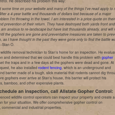
trol. He described his problem this way:
nt some time on your website and many of the things I've read apply to
 After a 4-year battle and thousands of dollars lost because of a major
blem I'm throwing in the towel. I am interested in a price quote on thei
d prevention of their return. They have destroyed both yards front and
 am anxious to re-landscape but have lost thousands already, and will 
til the gophers are gone and preventative measures are taken to prev
rn, as I have thought in the past they were gone only to find the battle w
 --Stan O.
wildlife removal technician to Stan's home for an inspection. He evalua
ion and determined that we could best handle this problem with
gopher
et the traps and in a few days all the gophers were dead and gone. At
quest, he also installed
rodent fencing
, which is an underground and
d barrier made of a tough, slick material that rodents cannot dig thro
e gophers ever arrive at Stan's house, this barrier will protect his
s, bamboo, and other expensive plants.
chedule an inspection, call Allstate Gopher Control:
enced wildlife control operators can inspect your property and create a
n for your situation. We offer comprehensive gopher control on
l, commercial and industrial properties.