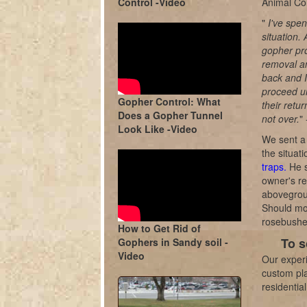
Control -Video
Animal Con
"
I've spe
situation.
gopher pro
removal an
back and I
proceed un
Gopher Control: What
their retu
Does a Gopher Tunnel
not over.
"
Look Like -Video
We sent a 
the situat
traps.
He s
owner's re
abovegroun
Should mor
rosebushe
How to Get Rid of
To s
Gophers in Sandy soil -
Video
Our experi
custom pla
residentia