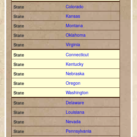
Colorado
Kansas
Montana
Oklahoma
Virginia
Connecticut
Kentucky
Nebraska
Oregon
Washington
Delaware
Louisiana
Nevada
Pennsylvania