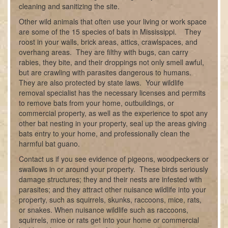
cleaning and sanitizing the site.
Other wild animals that often use your living or work space
are some of the 15 species of bats in Mississippi. They
roost in your walls, brick areas, attics, crawlspaces, and
overhang areas. They are filthy with bugs, can carry
rabies, they bite, and their droppings not only smell awful,
but are crawling with parasites dangerous to humans.
They are also protected by state laws. Your wildlife
removal specialist has the necessary licenses and permits
to remove bats from your home, outbuildings, or
commercial property, as well as the experience to spot any
other bat nesting in your property, seal up the areas giving
bats entry to your home, and professionally clean the
harmful bat guano.
Contact us if you see evidence of pigeons, woodpeckers or
swallows in or around your property. These birds seriously
damage structures; they and their nests are infested with
parasites; and they attract other nuisance wildlife into your
property, such as squirrels, skunks, raccoons, mice, rats,
or snakes. When nuisance wildlife such as raccoons,
squirrels, mice or rats get into your home or commercial