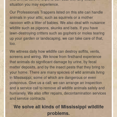
situation you may experience.
Our Professionals Trappers listed on this site can handle
animals in your attic, such as squirrels or a mother
raccoon with a litter of babies. We also deal with nuisance
wildlife such as pigeons, skunks and bats. If you have
lawn-destroying critters such as gophers or moles tearing
up your garden or landscaping, we can take care of that,
too.
We witness daily how wildlife can destroy soffits, vents,
screens and wiring. We know from firsthand experience
that animals do significant damage by urine, by fecal
matter deposits, and by the insect pests that they bring to
your home. There are many species of wild animals living
in Mississippi, some of which are dangerous or even
poisonous. Give us a call; we can arrange an inspection
and a service call to remove all wildlife animals safely and
humanely. We also offer repairs, decontamination services
and service contracts.
We solve all kinds of Mississippi wildlife
problems.