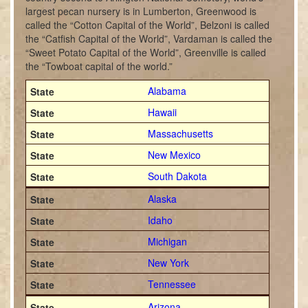
largest pecan nursery is in Lumberton, Greenwood is
called the “Cotton Capital of the World”, Belzoni is called
the “Catfish Capital of the World”, Vardaman is called the
“Sweet Potato Capital of the World”, Greenville is called
the “Towboat capital of the world.”
Alabama
Hawaii
Massachusetts
New Mexico
South Dakota
Alaska
Idaho
Michigan
New York
Tennessee
Arizona