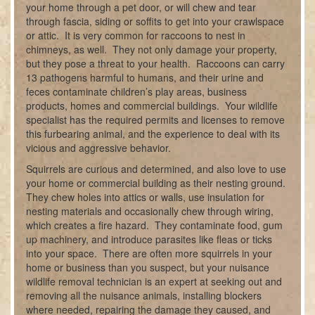
your home through a pet door, or will chew and tear
through fascia, siding or soffits to get into your crawlspace
or attic. It is very common for raccoons to nest in
chimneys, as well. They not only damage your property,
but they pose a threat to your health. Raccoons can carry
13 pathogens harmful to humans, and their urine and
feces contaminate children’s play areas, business
products, homes and commercial buildings. Your wildlife
specialist has the required permits and licenses to remove
this furbearing animal, and the experience to deal with its
vicious and aggressive behavior.
Squirrels are curious and determined, and also love to use
your home or commercial building as their nesting ground.
They chew holes into attics or walls, use insulation for
nesting materials and occasionally chew through wiring,
which creates a fire hazard. They contaminate food, gum
up machinery, and introduce parasites like fleas or ticks
into your space. There are often more squirrels in your
home or business than you suspect, but your nuisance
wildlife removal technician is an expert at seeking out and
removing all the nuisance animals, installing blockers
where needed, repairing the damage they caused, and