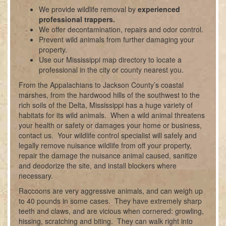
We provide wildlife removal by
experienced
professional trappers.
We offer decontamination, repairs and odor control.
Prevent wild animals from further damaging your
property.
Use our Mississippi map directory to locate a
professional in the city or county nearest you.
From the Appalachians to Jackson County’s coastal
marshes, from the hardwood hills of the southwest to the
rich soils of the Delta, Mississippi has a huge variety of
habitats for its wild animals. When a wild animal threatens
your health or safety or damages your home or business,
contact us. Your wildlife control specialist will safely and
legally remove nuisance wildlife from off your property,
repair the damage the nuisance animal caused, sanitize
and deodorize the site, and install blockers where
necessary.
Raccoons are very aggressive animals, and can weigh up
to 40 pounds in some cases. They have extremely sharp
teeth and claws, and are vicious when cornered: growling,
hissing, scratching and biting. They can walk right into