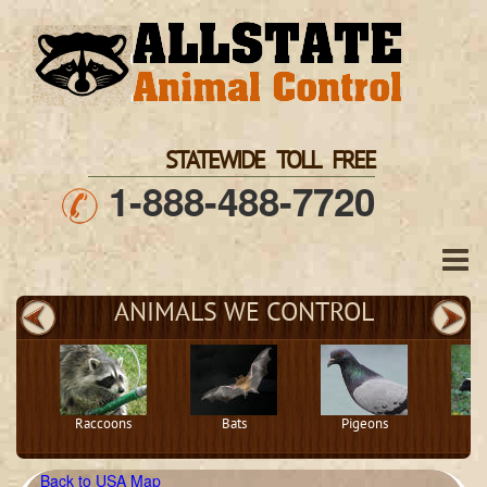
STATEWIDE TOLL FREE
1-888-488-7720
ANIMALS WE CONTROL
Raccoons
Bats
Pigeons
S
Back to USA Map