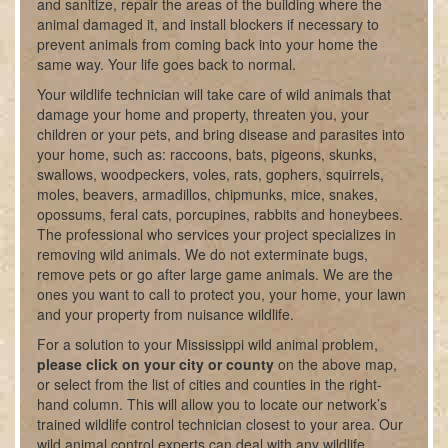
and sanitize, repair the areas of the building where the
animal damaged it, and install blockers if necessary to
prevent animals from coming back into your home the
same way. Your life goes back to normal.
Your wildlife technician will take care of wild animals that
damage your home and property, threaten you, your
children or your pets, and bring disease and parasites into
your home, such as: raccoons, bats, pigeons, skunks,
swallows, woodpeckers, voles, rats, gophers, squirrels,
moles, beavers, armadillos, chipmunks, mice, snakes,
opossums, feral cats, porcupines, rabbits and honeybees.
The professional who services your project specializes in
removing wild animals. We do not exterminate bugs,
remove pets or go after large game animals. We are the
ones you want to call to protect you, your home, your lawn
and your property from nuisance wildlife.
For a solution to your Mississippi wild animal problem,
please click on your city or county
on the above map,
or select from the list of cities and counties in the right-
hand column. This will allow you to locate our network’s
trained wildlife control technician closest to your area. Our
wild animal control experts can deal with any wildlife