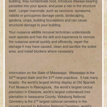
building, they contaminate food, introduce disease-bearing
parasites into your space, and pose a risk to the structure
itself. Larger mammals, such as raccoons, opossums,
rabbits or porcupines damage yards, landscaping,
gardens, crops, building foundations and can cause
structural damage to your building.
Your nuisance wildlife removal technician understands
each species and has the skill and experience to remove
the nuisance animal quickly and efficiently, repair the
damage it may have caused, clean and sanitize the soiled
area, and install blockers where necessary.
Information on the State of Mississippi: Mississippi is the
nd
st
32
largest state and the 31
most populous. It has many
boasts: the world’s largest shrimp display at Old Spanish
Fort Museum in Pascagoula, the world’s largest cactus
plantation in Edwards, world’s largest cottonwood tree
plantation in Issaquena County, Vicksburg National
nd
Cemetery is the 2
largest national cemetery in the
country second to Arlington National Cemetery, world’s