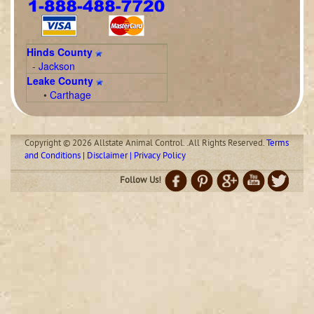
Hinds County
-
Jackson
Leake County
•
Carthage
Copyright © 2026 Allstate Animal Control. .All Rights Reserved.
Terms
and Conditions | Disclaimer | Privacy Policy
Follow Us!