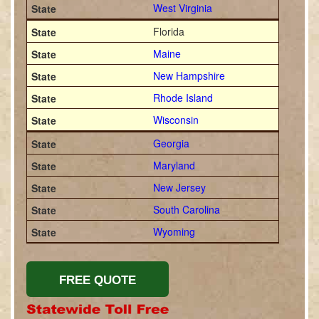
West Virginia
Florida
Maine
New Hampshire
Rhode Island
Wisconsin
Georgia
Maryland
New Jersey
South Carolina
Wyoming