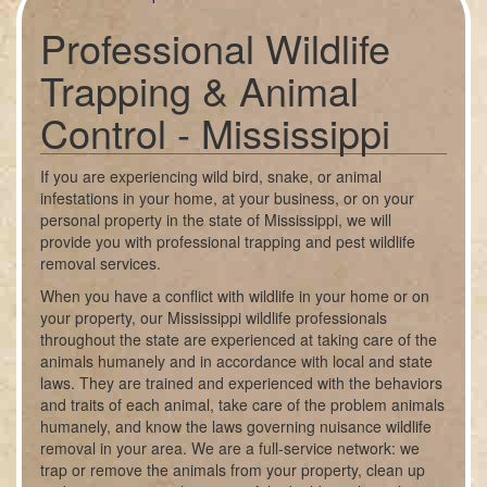
Professional Wildlife
Trapping & Animal
Control - Mississippi
If you are experiencing wild bird, snake, or animal
infestations in your home, at your business, or on your
personal property in the state of Mississippi, we will
provide you with professional trapping and pest wildlife
removal services.
When you have a conflict with wildlife in your home or on
your property, our Mississippi wildlife professionals
throughout the state are experienced at taking care of the
animals humanely and in accordance with local and state
laws. They are trained and experienced with the behaviors
and traits of each animal, take care of the problem animals
humanely, and know the laws governing nuisance wildlife
removal in your area. We are a full-service network: we
trap or remove the animals from your property, clean up