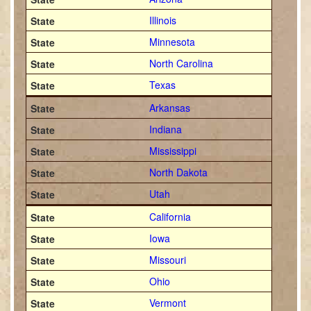
Illinois
Minnesota
North Carolina
Texas
Arkansas
Indiana
Mississippi
North Dakota
Utah
California
Iowa
Missouri
Ohio
Vermont