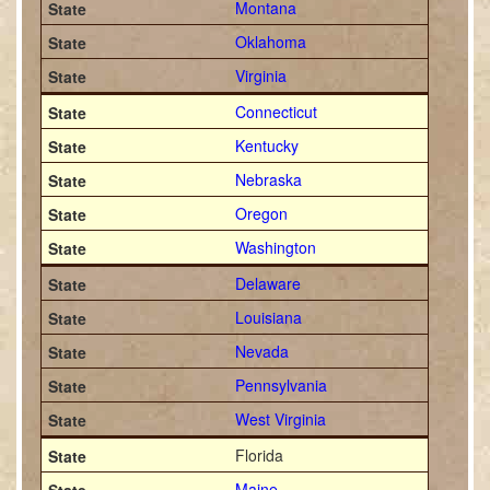
Montana
Oklahoma
Virginia
Connecticut
Kentucky
Nebraska
Oregon
Washington
Delaware
Louisiana
Nevada
Pennsylvania
West Virginia
Florida
Maine