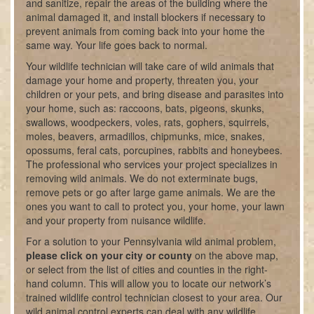
and sanitize, repair the areas of the building where the
animal damaged it, and install blockers if necessary to
prevent animals from coming back into your home the
same way. Your life goes back to normal.
Your wildlife technician will take care of wild animals that
damage your home and property, threaten you, your
children or your pets, and bring disease and parasites into
your home, such as: raccoons, bats, pigeons, skunks,
swallows, woodpeckers, voles, rats, gophers, squirrels,
moles, beavers, armadillos, chipmunks, mice, snakes,
opossums, feral cats, porcupines, rabbits and honeybees.
The professional who services your project specializes in
removing wild animals. We do not exterminate bugs,
remove pets or go after large game animals. We are the
ones you want to call to protect you, your home, your lawn
and your property from nuisance wildlife.
For a solution to your Pennsylvania wild animal problem,
please click on your city or county
on the above map,
or select from the list of cities and counties in the right-
hand column. This will allow you to locate our network’s
trained wildlife control technician closest to your area. Our
wild animal control experts can deal with any wildlife