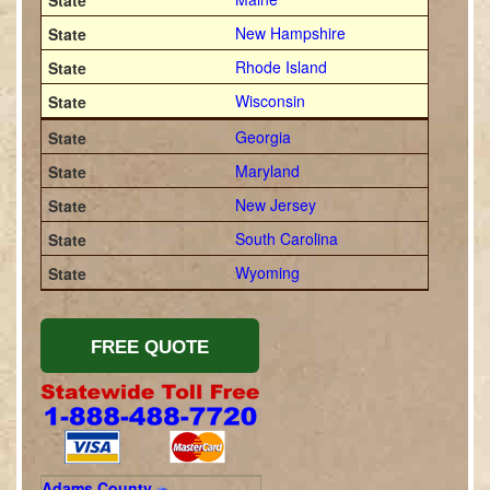
New Hampshire
Rhode Island
Wisconsin
Georgia
Maryland
New Jersey
South Carolina
Wyoming
Adams County