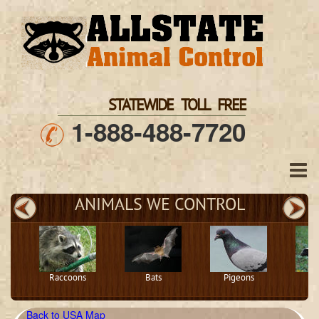
STATEWIDE TOLL FREE
1-888-488-7720
ANIMALS WE CONTROL
Raccoons
Bats
Pigeons
S
Back to USA Map