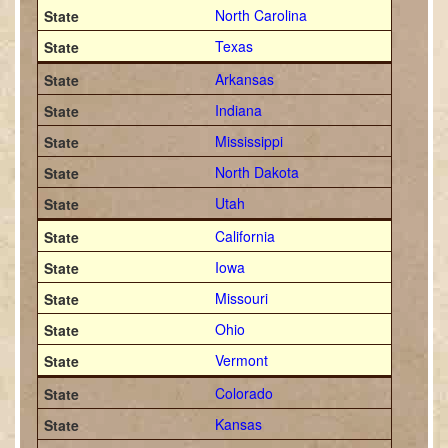
North Carolina
Texas
Arkansas
Indiana
Mississippi
North Dakota
Utah
California
Iowa
Missouri
Ohio
Vermont
Colorado
Kansas