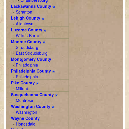
•
Chambersburg
Lackawanna County
-
Scranton
Lehigh County
-
Allentown
Luzerne County
-
Wilkes-Barre
Monroe County
-
Stroudsburg
-
East Stroudsburg
Montgomery County
-
Philadelphia
Philadelphia County
-
Philadelphia
Pike County
-
Milford
Susquehanna County
-
Montrose
Washington County
-
Washington
Wayne County
-
Honesdale