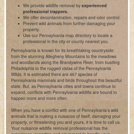
We provide wildlife removal by
experienced
professional trappers.
We offer decontamination, repairs and odor control.
Prevent wild animals from further damaging your
property.
Use our Pennsylvania map directory to locate a
professional in the city or county nearest you.
Pennsylvania is known for its breathtaking countryside:
from the stunning Allegheny Mountains to the meadows
and woodlands along the Brandywine River, from bustling
Philadelphia to the rugged vistas of the Pennsylvania
Wilds. It is estimated there are 467 species of
Pennsylvania mammals and birds throughout this beautiful
state. But, as Pennsylvania cities and towns continue to
expand, conflicts with Pennsylvania wildlife are bound to
happen more and more often.
When you have a conflict with one of Pennsylvania
’s wild
animals that is making a nuisance of itself, damaging your
property, or threatening you and yours, it is time to call us.
Your nuisance wildlife removal professional has the