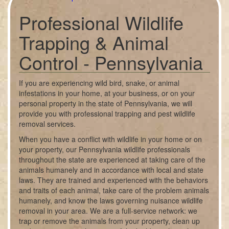
Professional Wildlife
Trapping & Animal
Control - Pennsylvania
If you are experiencing wild bird, snake, or animal
infestations in your home, at your business, or on your
personal property in the state of Pennsylvania, we will
provide you with professional trapping and pest wildlife
removal services.
When you have a conflict with wildlife in your home or on
your property, our Pennsylvania wildlife professionals
throughout the state are experienced at taking care of the
animals humanely and in accordance with local and state
laws. They are trained and experienced with the behaviors
and traits of each animal, take care of the problem animals
humanely, and know the laws governing nuisance wildlife
removal in your area. We are a full-service network: we
trap or remove the animals from your property, clean up