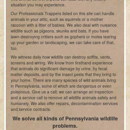
situation you may experience.
Our Professionals Trappers listed on this site can handle
animals in your attic, such as squirrels or a mother
raccoon with a litter of babies. We also deal with nuisance
wildlife such as pigeons, skunks and bats. If you have
lawn-destroying critters such as gophers or moles tearing
up your garden or landscaping, we can take care of that,
too.
We witness daily how wildlife can destroy soffits, vents,
screens and wiring. We know from firsthand experience
that animals do significant damage by urine, by fecal
matter deposits, and by the insect pests that they bring to
your home. There are many species of wild animals living
in Pennsylvania, some of which are dangerous or even
poisonous. Give us a call; we can arrange an inspection
and a service call to remove all wildlife animals safely and
humanely. We also offer repairs, decontamination services
and service contracts.
We solve all kinds of Pennsylvania wildlife
problems.