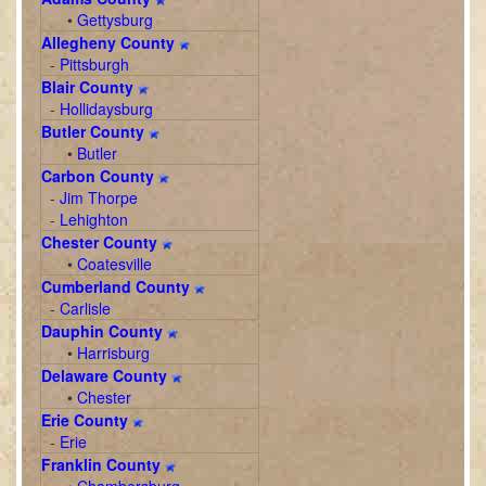
•
Gettysburg
Allegheny County
-
Pittsburgh
Blair County
-
Hollidaysburg
Butler County
•
Butler
Carbon County
-
Jim Thorpe
-
Lehighton
Chester County
•
Coatesville
Cumberland County
-
Carlisle
Dauphin County
•
Harrisburg
Delaware County
•
Chester
Erie County
-
Erie
Franklin County