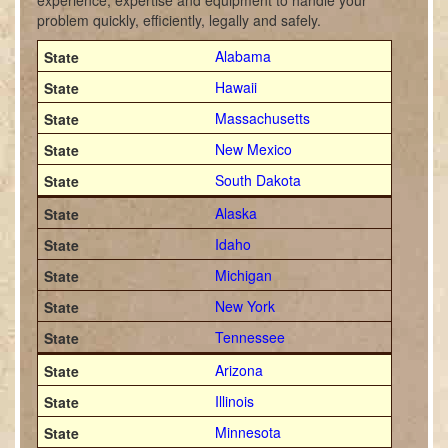
experience, expertise and equipment to handle your
problem quickly, efficiently, legally and safely.
Alabama
Hawaii
Massachusetts
New Mexico
South Dakota
Alaska
Idaho
Michigan
New York
Tennessee
Arizona
Illinois
Minnesota