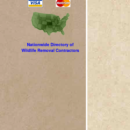
Nationwide Directory of
Wildlife Removal Contractors