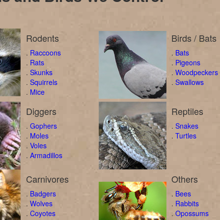
Rodents
Birds / Bats
.
Raccoons
.
Bats
.
Rats
.
Pigeons
.
Skunks
.
Woodpeckers
.
Squirrels
.
Swallows
.
Mice
Diggers
Reptiles
.
Gophers
.
Snakes
.
Moles
.
Turtles
.
Voles
.
Armadillos
Carnivores
Others
.
Badgers
.
Bees
.
Wolves
.
Rabbits
.
Coyotes
.
Opossums