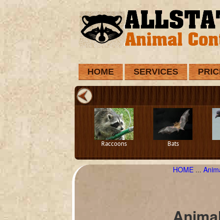
HOME
SERVICES
PRIC
Raccoons
Bats
HOME
...
Anim
Animal