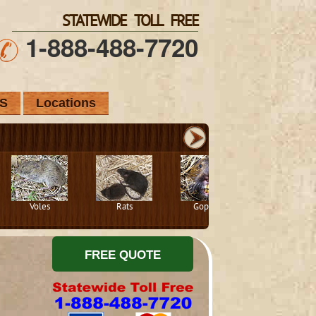
STATEWIDE TOLL FREE
1-888-488-7720
S
Locations
Voles
Rats
Gophers
Squirrels