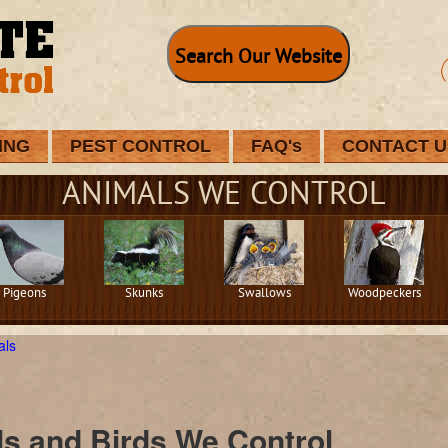
Search Our Website
ING
PEST CONTROL
FAQ's
CONTACT U
ANIMALS WE CONTROL
Pigeons
Skunks
Swallows
Woodpeckers
als
s and Birds We Control