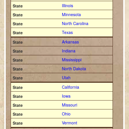
Illinois
Minnesota
North Carolina
Texas
Arkansas
Indiana
Mississippi
North Dakota
Utah
California
Iowa
Missouri
Ohio
Vermont