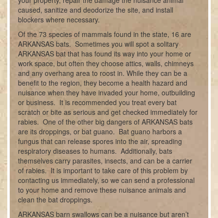
your property, repair the damage the nuisance animal
caused, sanitize and deodorize the site, and install
blockers where necessary.
Of the 73 species of mammals found in the state, 16 are
ARKANSAS bats. Sometimes you will spot a solitary
ARKANSAS bat that has found its way into your home or
work space, but often they choose attics, walls, chimneys
and any overhang area to roost in. While they can be a
benefit to the region, they become a health hazard and
nuisance when they have invaded your home, outbuilding
or business. It is recommended you treat every bat
scratch or bite as serious and get checked immediately for
rabies. One of the other big dangers of ARKANSAS bats
are its droppings, or bat guano. Bat guano harbors a
fungus that can release spores into the air, spreading
respiratory diseases to humans. Additionally, bats
themselves carry parasites, insects, and can be a carrier
of rabies. It is important to take care of this problem by
contacting us immediately, so we can send a professional
to your home and remove these nuisance animals and
clean the bat droppings.
ARKANSAS barn swallows can be a nuisance but aren’t