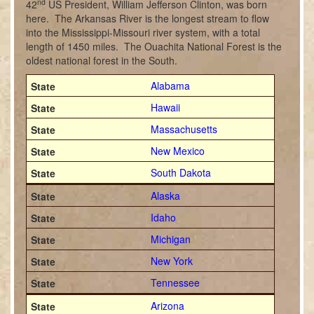
nd
42
US President, William Jefferson Clinton, was born
here. The Arkansas River is the longest stream to flow
into the Mississippi-Missouri river system, with a total
length of 1450 miles. The Ouachita National Forest is the
oldest national forest in the South.
Alabama
Hawaii
Massachusetts
New Mexico
South Dakota
Alaska
Idaho
Michigan
New York
Tennessee
Arizona