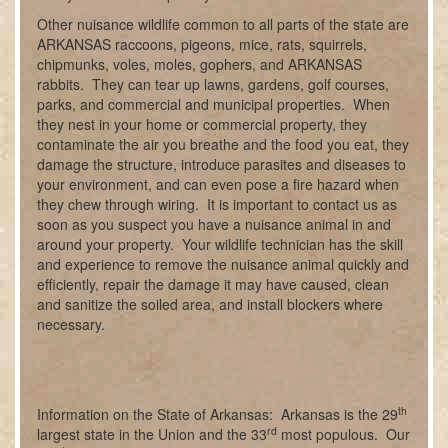
Other nuisance wildlife common to all parts of the state are
ARKANSAS raccoons, pigeons, mice, rats, squirrels,
chipmunks, voles, moles, gophers, and ARKANSAS
rabbits. They can tear up lawns, gardens, golf courses,
parks, and commercial and municipal properties. When
they nest in your home or commercial property, they
contaminate the air you breathe and the food you eat, they
damage the structure, introduce parasites and diseases to
your environment, and can even pose a fire hazard when
they chew through wiring. It is important to contact us as
soon as you suspect you have a nuisance animal in and
around your property. Your wildlife technician has the skill
and experience to remove the nuisance animal quickly and
efficiently, repair the damage it may have caused, clean
and sanitize the soiled area, and install blockers where
necessary.
th
Information on the State of Arkansas: Arkansas is the 29
rd
largest state in the Union and the 33
most populous. Our