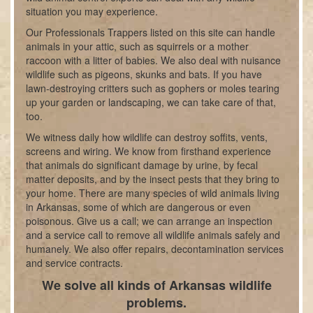
situation you may experience.
Our Professionals Trappers listed on this site can handle
animals in your attic, such as squirrels or a mother
raccoon with a litter of babies. We also deal with nuisance
wildlife such as pigeons, skunks and bats. If you have
lawn-destroying critters such as gophers or moles tearing
up your garden or landscaping, we can take care of that,
too.
We witness daily how wildlife can destroy soffits, vents,
screens and wiring. We know from firsthand experience
that animals do significant damage by urine, by fecal
matter deposits, and by the insect pests that they bring to
your home. There are many species of wild animals living
in Arkansas, some of which are dangerous or even
poisonous. Give us a call; we can arrange an inspection
and a service call to remove all wildlife animals safely and
humanely. We also offer repairs, decontamination services
and service contracts.
We solve all kinds of Arkansas wildlife
problems.