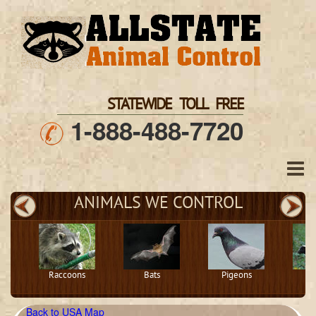
STATEWIDE TOLL FREE
1-888-488-7720
ANIMALS WE CONTROL
Raccoons
Bats
Pigeons
S
Back to USA Map