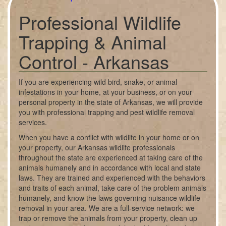
Professional Wildlife
Trapping & Animal
Control - Arkansas
If you are experiencing wild bird, snake, or animal
infestations in your home, at your business, or on your
personal property in the state of Arkansas, we will provide
you with professional trapping and pest wildlife removal
services.
When you have a conflict with wildlife in your home or on
your property, our Arkansas wildlife professionals
throughout the state are experienced at taking care of the
animals humanely and in accordance with local and state
laws. They are trained and experienced with the behaviors
and traits of each animal, take care of the problem animals
humanely, and know the laws governing nuisance wildlife
removal in your area. We are a full-service network: we
trap or remove the animals from your property, clean up