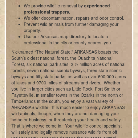
We provide wildlife removal by
experienced
professional trappers.
We offer decontamination, repairs and odor control.
Prevent wild animals from further damaging your
property.
Use our Arkansas map directory to locate a
professional in the city or county nearest you.
Nicknamed “The Natural State,” ARKANSAS boasts the
South’s oldest national forest, the Ouachita National
Forest, six national park sites, 2 ½ million acres of national
forests, seven national scenic byways, three state scenic
byways and fifty state parks, as well as over 600,000 acres
of lakes and 9700 miles of streams and rivers. Whether
you live in larger cities such as Little Rock, Fort Smith or
Fayetteville, in smaller towns in the Ozarks in the north or
Timberlands in the south, you enjoy a vast variety of
ARKANSAS wildlife. It is much easier to enjoy ARKANSAS’
wild animals, though, when they are not damaging your
home or business, or threatening your health and safety.
That is where we come in. Your wildlife control specialist
will safely and legally remove nuisance wildlife from off