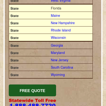
West Virginia
Florida
Maine
New Hampshire
Rhode Island
Wisconsin
Georgia
Maryland
New Jersey
South Carolina
Wyoming