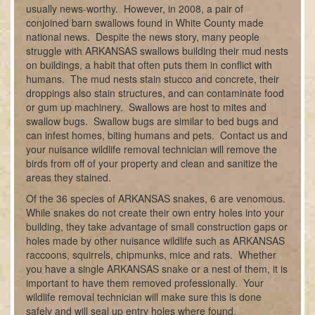
usually news-worthy. However, in 2008, a pair of
conjoined barn swallows found in White County made
national news. Despite the news story, many people
struggle with ARKANSAS swallows building their mud nests
on buildings, a habit that often puts them in conflict with
humans. The mud nests stain stucco and concrete, their
droppings also stain structures, and can contaminate food
or gum up machinery. Swallows are host to mites and
swallow bugs. Swallow bugs are similar to bed bugs and
can infest homes, biting humans and pets. Contact us and
your nuisance wildlife removal technician will remove the
birds from off of your property and clean and sanitize the
areas they stained.
Of the 36 species of ARKANSAS snakes, 6 are venomous.
While snakes do not create their own entry holes into your
building, they take advantage of small construction gaps or
holes made by other nuisance wildlife such as ARKANSAS
raccoons, squirrels, chipmunks, mice and rats. Whether
you have a single ARKANSAS snake or a nest of them, it is
important to have them removed professionally. Your
wildlife removal technician will make sure this is done
safely and will seal up entry holes where found.