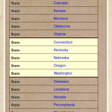
Colorado
Kansas
Montana
Oklahoma
Virginia
Connecticut
Kentucky
Nebraska
Oregon
Washington
Delaware
Louisiana
Nevada
Pennsylvania