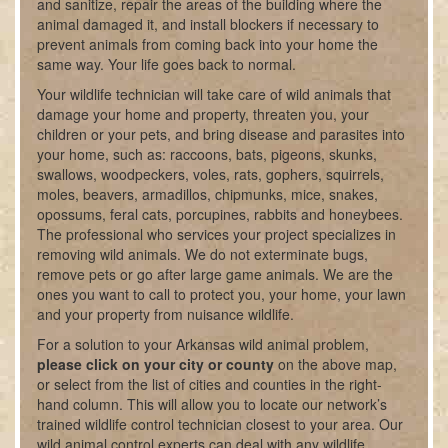
and sanitize, repair the areas of the building where the
animal damaged it, and install blockers if necessary to
prevent animals from coming back into your home the
same way. Your life goes back to normal.
Your wildlife technician will take care of wild animals that
damage your home and property, threaten you, your
children or your pets, and bring disease and parasites into
your home, such as: raccoons, bats, pigeons, skunks,
swallows, woodpeckers, voles, rats, gophers, squirrels,
moles, beavers, armadillos, chipmunks, mice, snakes,
opossums, feral cats, porcupines, rabbits and honeybees.
The professional who services your project specializes in
removing wild animals. We do not exterminate bugs,
remove pets or go after large game animals. We are the
ones you want to call to protect you, your home, your lawn
and your property from nuisance wildlife.
For a solution to your Arkansas wild animal problem,
please click on your city or county
on the above map,
or select from the list of cities and counties in the right-
hand column. This will allow you to locate our network’s
trained wildlife control technician closest to your area. Our
wild animal control experts can deal with any wildlife