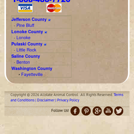
Jefferson County
-
Pine Bluff
Lonoke County
-
Lonoke
Pulaski County
-
Little Rock
Saline County
-
Benton
Washington County
•
Fayetteville
Copyright © 2026 Allstate Animal Control. .All Rights Reserved.
Terms
and Conditions | Disclaimer | Privacy Policy
Follow Us!