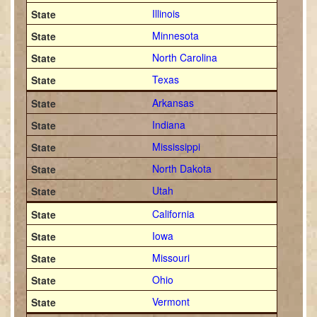
Illinois
Minnesota
North Carolina
Texas
Arkansas
Indiana
Mississippi
North Dakota
Utah
California
Iowa
Missouri
Ohio
Vermont