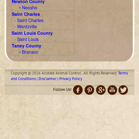
Newton County
•
Neosho
Saint Charles
-
Saint Charles
-
Wentzville
Saint Louis County
-
Saint Louis
Taney County
•
Branson
Copyright © 2026 Allstate Animal Control. .All Rights Reserved.
Terms
and Conditions | Disclaimer | Privacy Policy
Follow Us!