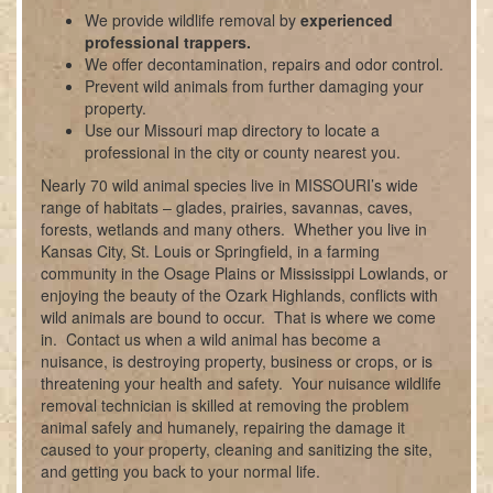
We provide wildlife removal by
experienced
professional trappers.
We offer decontamination, repairs and odor control.
Prevent wild animals from further damaging your
property.
Use our Missouri map directory to locate a
professional in the city or county nearest you.
Nearly 70 wild animal species live in MISSOURI’s wide
range of habitats – glades, prairies, savannas, caves,
forests, wetlands and many others. Whether you live in
Kansas City, St. Louis or Springfield, in a farming
community in the Osage Plains or Mississippi Lowlands, or
enjoying the beauty of the Ozark Highlands, conflicts with
wild animals are bound to occur. That is where we come
in. Contact us when a wild animal has become a
nuisance, is destroying property, business or crops, or is
threatening your health and safety. Your nuisance wildlife
removal technician is skilled at removing the problem
animal safely and humanely, repairing the damage it
caused to your property, cleaning and sanitizing the site,
and getting you back to your normal life.