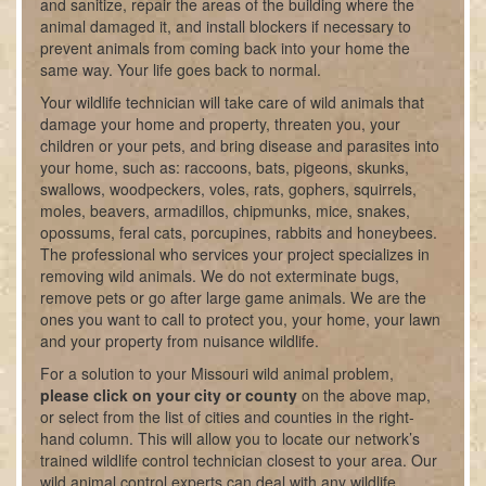
and sanitize, repair the areas of the building where the
animal damaged it, and install blockers if necessary to
prevent animals from coming back into your home the
same way. Your life goes back to normal.
Your wildlife technician will take care of wild animals that
damage your home and property, threaten you, your
children or your pets, and bring disease and parasites into
your home, such as: raccoons, bats, pigeons, skunks,
swallows, woodpeckers, voles, rats, gophers, squirrels,
moles, beavers, armadillos, chipmunks, mice, snakes,
opossums, feral cats, porcupines, rabbits and honeybees.
The professional who services your project specializes in
removing wild animals. We do not exterminate bugs,
remove pets or go after large game animals. We are the
ones you want to call to protect you, your home, your lawn
and your property from nuisance wildlife.
For a solution to your Missouri wild animal problem,
please click on your city or county
on the above map,
or select from the list of cities and counties in the right-
hand column. This will allow you to locate our network’s
trained wildlife control technician closest to your area. Our
wild animal control experts can deal with any wildlife