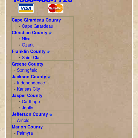
Cape Girardeau County
•
Cape Girardeau
Christian County
•
Nixa
•
Ozark
Franklin County
•
Saint Clair
Greene County
-
Springfield
Jackson County
-
Independence
-
Kansas City
Jasper County
•
Carthage
•
Joplin
Jefferson County
-
Arnold
Marion County
-
Palmyra