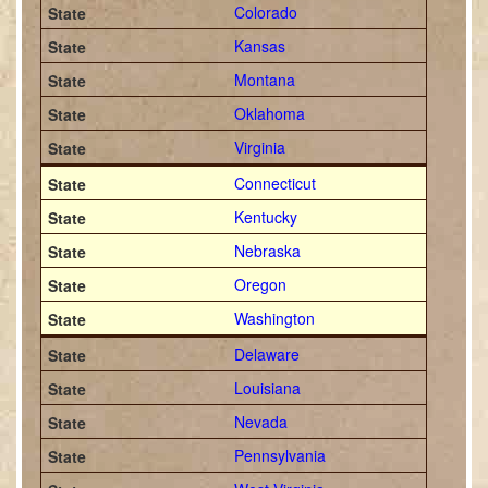
Colorado
Kansas
Montana
Oklahoma
Virginia
Connecticut
Kentucky
Nebraska
Oregon
Washington
Delaware
Louisiana
Nevada
Pennsylvania