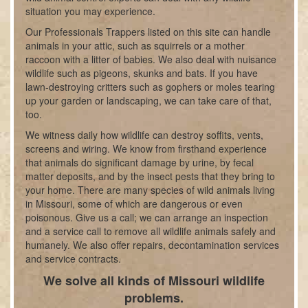
situation you may experience.
Our Professionals Trappers listed on this site can handle
animals in your attic, such as squirrels or a mother
raccoon with a litter of babies. We also deal with nuisance
wildlife such as pigeons, skunks and bats. If you have
lawn-destroying critters such as gophers or moles tearing
up your garden or landscaping, we can take care of that,
too.
We witness daily how wildlife can destroy soffits, vents,
screens and wiring. We know from firsthand experience
that animals do significant damage by urine, by fecal
matter deposits, and by the insect pests that they bring to
your home. There are many species of wild animals living
in Missouri, some of which are dangerous or even
poisonous. Give us a call; we can arrange an inspection
and a service call to remove all wildlife animals safely and
humanely. We also offer repairs, decontamination services
and service contracts.
We solve all kinds of Missouri wildlife
problems.