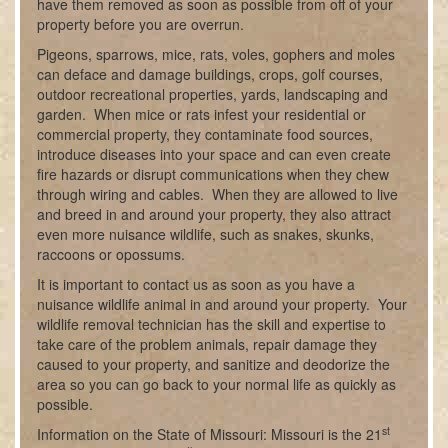
have them removed as soon as possible from off of your
property before you are overrun.
Pigeons, sparrows, mice, rats, voles, gophers and moles
can deface and damage buildings, crops, golf courses,
outdoor recreational properties, yards, landscaping and
garden. When mice or rats infest your residential or
commercial property, they contaminate food sources,
introduce diseases into your space and can even create
fire hazards or disrupt communications when they chew
through wiring and cables. When they are allowed to live
and breed in and around your property, they also attract
even more nuisance wildlife, such as snakes, skunks,
raccoons or opossums.
It is important to contact us as soon as you have a
nuisance wildlife animal in and around your property. Your
wildlife removal technician has the skill and expertise to
take care of the problem animals, repair damage they
caused to your property, and sanitize and deodorize the
area so you can go back to your normal life as quickly as
possible.
st
Information on the State of Missouri: Missouri is the 21