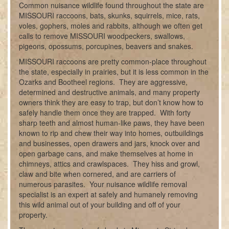
Common nuisance wildlife found throughout the state are
MISSOURI raccoons, bats, skunks, squirrels, mice, rats,
voles, gophers, moles and rabbits, although we often get
calls to remove MISSOURI woodpeckers, swallows,
pigeons, opossums, porcupines, beavers and snakes.
MISSOURI raccoons are pretty common-place throughout
the state, especially in prairies, but it is less common in the
Ozarks and Bootheel regions. They are aggressive,
determined and destructive animals, and many property
owners think they are easy to trap, but don’t know how to
safely handle them once they are trapped. With forty
sharp teeth and almost human-like paws, they have been
known to rip and chew their way into homes, outbuildings
and businesses, open drawers and jars, knock over and
open garbage cans, and make themselves at home in
chimneys, attics and crawlspaces. They hiss and growl,
claw and bite when cornered, and are carriers of
numerous parasites. Your nuisance wildlife removal
specialist is an expert at safely and humanely removing
this wild animal out of your building and off of your
property.