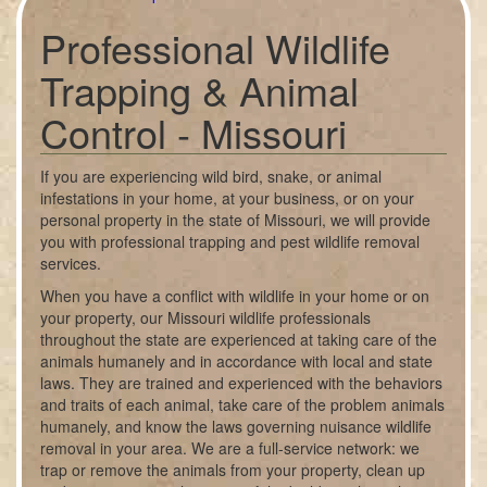
Professional Wildlife
Trapping & Animal
Control - Missouri
If you are experiencing wild bird, snake, or animal
infestations in your home, at your business, or on your
personal property in the state of Missouri, we will provide
you with professional trapping and pest wildlife removal
services.
When you have a conflict with wildlife in your home or on
your property, our Missouri wildlife professionals
throughout the state are experienced at taking care of the
animals humanely and in accordance with local and state
laws. They are trained and experienced with the behaviors
and traits of each animal, take care of the problem animals
humanely, and know the laws governing nuisance wildlife
removal in your area. We are a full-service network: we
trap or remove the animals from your property, clean up