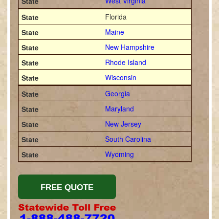
West Virginia
Florida
Maine
New Hampshire
Rhode Island
Wisconsin
Georgia
Maryland
New Jersey
South Carolina
Wyoming