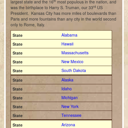
th
largest state and the 16
most populous in the nation, and
rd
was the birthplace to Harry S. Truman, our 33
US
President. Kansas City has more miles of boulevards than
Paris and more fountains than any city in the world second
only to Rome, Italy.
Alabama
Hawaii
Massachusetts
New Mexico
South Dakota
Alaska
Idaho
Michigan
New York
Tennessee
Arizona