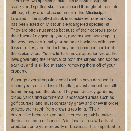
There are two species of skunksin Missouri. Striped
skunks and spotted skunks are found throughout the state,
although they are not as common in the Mississippi
Lowland. The spotted skunk is considered rare and so
has been listed on Missouri’s endangered species list.
They are often nuisances because of their odorous spray,
their habit of digging up yards, gardens and landscaping,
the way they can infect your home or business with fleas,
ticks or mites, and the fact they are a common carrier of
the rabies virus. Your wildlife removal operator knows the
laws governing the removal of both the striped and spotted
skunks, and is skilled at safely removing them off of your
property.
Although overall populations of rabbits have declined in
recent years due to loss of habitat, a vast amount are still
found throughout the state. They can destroy gardens,
crops, yards and commercial landscaped areas such as
golf courses, and must constantly gnaw and chew in order
to keep their teeth from growing too long. Their
destructive behavior and prolific breeding habits make
them a common nuisance. Additionally, they will attract
predators onto your property or business. It is important to