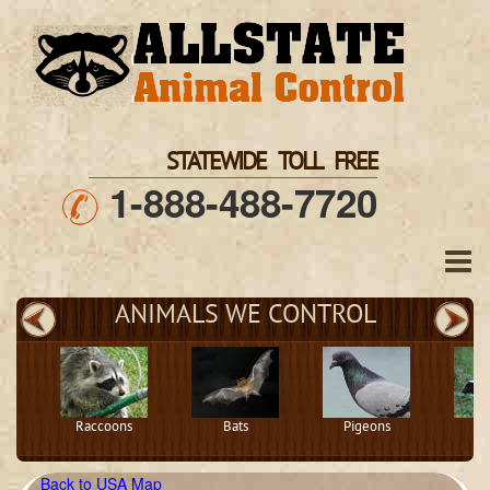
STATEWIDE TOLL FREE
1-888-488-7720
ANIMALS WE CONTROL
Raccoons
Bats
Pigeons
S
Back to USA Map