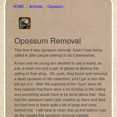
HOME
...
Animals
...
Opossum
Opossum Removal
This time it was opossum removal. Gosh I hate being
called in after people attempt to do it themselves.
A man and his young son decided to use a board, an
axe, a trash can and a pair of gloves to destroy the
ceiling of their shop. Oh, yeah, they found and removed
a dead opossum in the meantime, and I got a nice little
job out of it. After the euphoria of the “hunt” wore off,
they realized that there were a lot of holes in the ceiling
and something would have to be done about that. Also,
that the opossum hadn’t just crawled up there and died,
but had time to leave quite a bit of poop and urine
behind first. I will have to clean that up first before I can
do the repairs this opossum removal created.