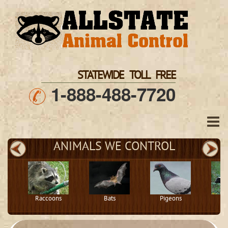
STATEWIDE TOLL FREE
1-888-488-7720
ANIMALS WE CONTROL
Raccoons
Bats
Pigeons
S