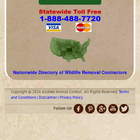
Nationwide Directory of Wildlife Removal Contractors
Copyright © 2026 Allstate Animal Control. .All Rights Reserved.
Terms
and Conditions | Disclaimer | Privacy Policy
Follow Us!