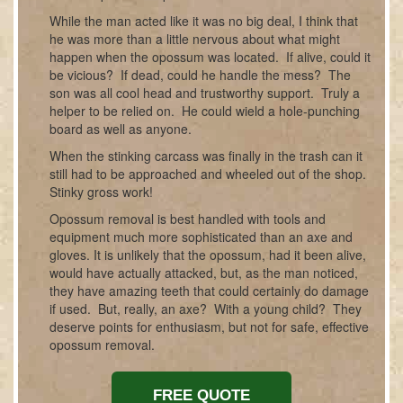
While the man acted like it was no big deal, I think that
he was more than a little nervous about what might
happen when the opossum was located. If alive, could it
be vicious? If dead, could he handle the mess? The
son was all cool head and trustworthy support. Truly a
helper to be relied on. He could wield a hole-punching
board as well as anyone.
When the stinking carcass was finally in the trash can it
still had to be approached and wheeled out of the shop.
Stinky gross work!
Opossum removal is best handled with tools and
equipment much more sophisticated than an axe and
gloves. It is unlikely that the opossum, had it been alive,
would have actually attacked, but, as the man noticed,
they have amazing teeth that could certainly do damage
if used. But, really, an axe? With a young child? They
deserve points for enthusiasm, but not for safe, effective
opossum removal.