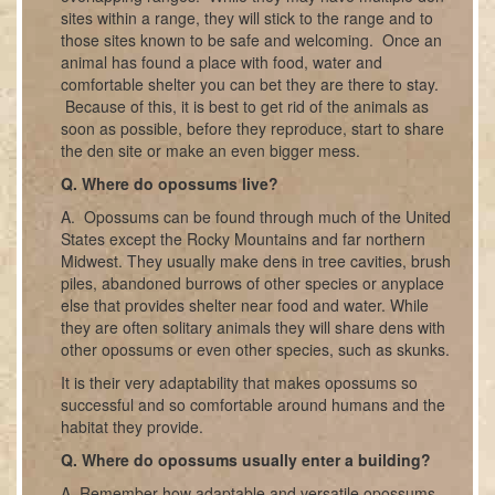
sites within a range, they will stick to the range and to
those sites known to be safe and welcoming. Once an
animal has found a place with food, water and
comfortable shelter you can bet they are there to stay.
Because of this, it is best to get rid of the animals as
soon as possible, before they reproduce, start to share
the den site or make an even bigger mess.
Q. Where do opossums live?
A. Opossums can be found through much of the United
States except the Rocky Mountains and far northern
Midwest. They usually make dens in tree cavities, brush
piles, abandoned burrows of other species or anyplace
else that provides shelter near food and water. While
they are often solitary animals they will share dens with
other opossums or even other species, such as skunks.
It is their very adaptability that makes opossums so
successful and so comfortable around humans and the
habitat they provide.
Q. Where do opossums usually enter a building?
A. Remember how adaptable and versatile opossums