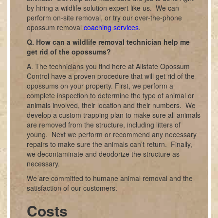
by hiring a wildlife solution expert like us. We can
perform on-site removal, or try our over-the-phone
opossum removal
coaching services
.
Q. How can a wildlife removal technician help me
get rid of the opossums?
A. The technicians you find here at Allstate Opossum
Control have a proven procedure that will get rid of the
opossums on your property. First, we perform a
complete inspection to determine the type of animal or
animals involved, their location and their numbers. We
develop a custom trapping plan to make sure all animals
are removed from the structure, including litters of
young. Next we perform or recommend any necessary
repairs to make sure the animals can’t return. Finally,
we decontaminate and deodorize the structure as
necessary.
We are committed to humane animal removal and the
satisfaction of our customers.
Costs