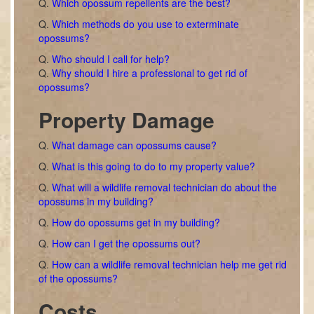
Q.
Which opossum repellents are the best?
Q.
Which methods do you use to exterminate
opossums?
Q.
Who should I call for help?
Q.
Why should I hire a professional to get rid of
opossums?
Property Damage
Q.
What damage can opossums cause?
Q.
What is this going to do to my property value?
Q.
What will a wildlife removal technician do about the
opossums in my building?
Q.
How do opossums get in my building?
Q.
How can I get the opossums out?
Q.
How can a wildlife removal technician help me get rid
of the opossums?
Costs