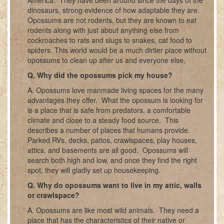
dinosaurs, strong evidence of how adaptable they are.
Opossums are not rodents, but they are known to eat
rodents along with just about anything else from
cockroaches to rats and slugs to snakes, cat food to
spiders. This world would be a much dirtier place without
opossums to clean up after us and everyone else.
Q. Why did the opossums pick my house?
A. Opossums love manmade living spaces for the many
advantages they offer. What the opossum is looking for
is a place that is safe from predators, a comfortable
climate and close to a steady food source. This
describes a number of places that humans provide.
Parked RVs, decks, patios, crawlspaces, play houses,
attics, and basements are all good. Opossums will
search both high and low, and once they find the right
spot, they will gladly set up housekeeping.
Q. Why do opossums want to live in my attic, walls
or crawlspace?
A. Opossums are like most wild animals. They need a
place that has the characteristics of their native or