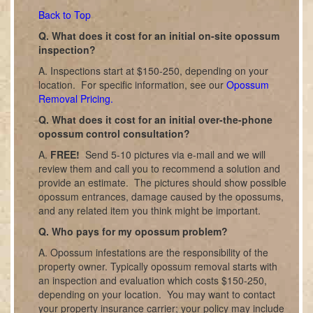
Back to Top
Q. What does it cost for an initial on-site opossum
inspection?
A. Inspections start at $150-250, depending on your
location. For specific information, see our
Opossum
Removal Pricing.
Q. What does it cost for an initial over-the-phone
opossum control consultation?
A.
FREE!
Send 5-10 pictures via e-mail and we will
review them and call you to recommend a solution and
provide an estimate. The pictures should show possible
opossum entrances, damage caused by the opossums,
and any related item you think might be important.
Q. Who pays for my opossum problem?
A. Opossum infestations are the responsibility of the
property owner. Typically opossum removal starts with
an inspection and evaluation which costs $150-250,
depending on your location. You may want to contact
your property insurance carrier; your policy may include