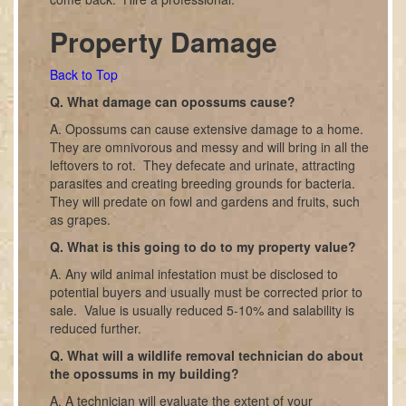
Property Damage
Back to Top
Q. What damage can opossums cause?
A. Opossums can cause extensive damage to a home.
They are omnivorous and messy and will bring in all the
leftovers to rot. They defecate and urinate, attracting
parasites and creating breeding grounds for bacteria.
They will predate on fowl and gardens and fruits, such
as grapes.
Q. What is this going to do to my property value?
A. Any wild animal infestation must be disclosed to
potential buyers and usually must be corrected prior to
sale. Value is usually reduced 5-10% and salability is
reduced further.
Q. What will a wildlife removal technician do about
the opossums in my building?
A. A technician will evaluate the extent of your