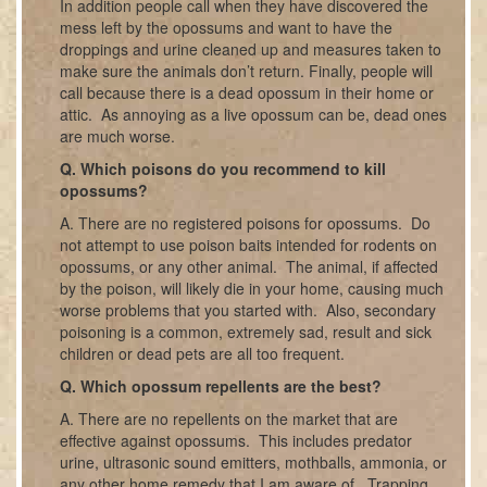
In addition people call when they have discovered the
mess left by the opossums and want to have the
droppings and urine cleaned up and measures taken to
make sure the animals don’t return. Finally, people will
call because there is a dead opossum in their home or
attic. As annoying as a live opossum can be, dead ones
are much worse.
Q. Which poisons do you recommend to kill
opossums?
A. There are no registered poisons for opossums. Do
not attempt to use poison baits intended for rodents on
opossums, or any other animal. The animal, if affected
by the poison, will likely die in your home, causing much
worse problems that you started with. Also, secondary
poisoning is a common, extremely sad, result and sick
children or dead pets are all too frequent.
Q. Which opossum repellents are the best?
A. There are no repellents on the market that are
effective against opossums. This includes predator
urine, ultrasonic sound emitters, mothballs, ammonia, or
any other home remedy that I am aware of. Trapping