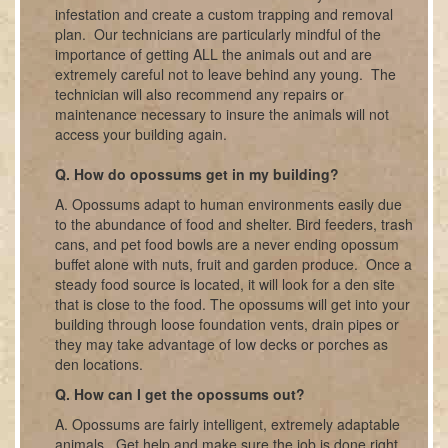
infestation and create a custom trapping and removal
plan. Our technicians are particularly mindful of the
importance of getting ALL the animals out and are
extremely careful not to leave behind any young. The
technician will also recommend any repairs or
maintenance necessary to insure the animals will not
access your building again.
Q. How do opossums get in my building?
A. Opossums adapt to human environments easily due
to the abundance of food and shelter. Bird feeders, trash
cans, and pet food bowls are a never ending opossum
buffet alone with nuts, fruit and garden produce. Once a
steady food source is located, it will look for a den site
that is close to the food. The opossums will get into your
building through loose foundation vents, drain pipes or
they may take advantage of low decks or porches as
den locations.
Q. How can I get the opossums out?
A. Opossums are fairly intelligent, extremely adaptable
animals. Get help and make sure the job is done right