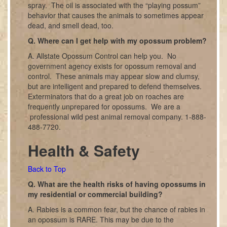
spray. The oil is associated with the “playing possum”
behavior that causes the animals to sometimes appear
dead, and smell dead, too.
Q. Where can I get help with my opossum problem?
A. Allstate Opossum Control can help you. No
government agency exists for opossum removal and
control. These animals may appear slow and clumsy,
but are intelligent and prepared to defend themselves.
Exterminators that do a great job on roaches are
frequently unprepared for opossums. We are a
professional wild pest animal removal company. 1-888-
488-7720.
Health & Safety
Back to Top
Q. What are the health risks of having opossums in
my residential or commercial building?
A. Rabies is a common fear, but the chance of rabies in
an opossum is RARE. This may be due to the