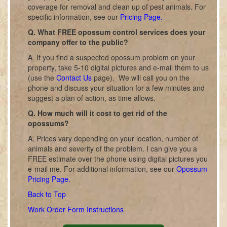
coverage for removal and clean up of pest animals. For
specific information, see our
Pricing Page.
Q. What FREE opossum control services does your
company offer to the public?
A. If you find a suspected opossum problem on your
property, take 5-10 digital pictures and e-mail them to us
(use the
Contact Us
page). We will call you on the
phone and discuss your situation for a few minutes and
suggest a plan of action, as time allows.
Q. How much will it cost to get rid of the
opossums?
A. Prices vary depending on your location, number of
animals and severity of the problem. I can give you a
FREE estimate over the phone using digital pictures you
e-mail me. For additional information, see our
Opossum
Pricing Page.
Back to Top
Work Order Form Instructions