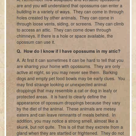
are and you will understand that opossums can enter a
building in a variety of ways. They can come in through
holes created by other animals. They can come in
through loose vents, siding, or screens. They can climb
to access an attic. They can come down through
chimneys. If there is a hole or space available, the
opossum can use it.
Q. How do I know if I have opossums in my attic?
A. At first it can sometimes it can be hard to tell that you
are sharing your home with opossums. They are only
active at night, so you may never see them. Barking
dogs and empty pet food bowls may be early clues. You
may find strange looking or unexpected animal
droppings that may resemble a cat or dog in leafy or
protected areas. It is hard to clearly define the
appearance of opossum droppings because they vary
by the diet of the animal. These animals are messy
eaters and can leave remnants of meals behind. In
addition, you may notice a strong smell, almost like a
skunk, but not quite. This is oil that they excrete from a
gland when they are startled or frightened. They do not