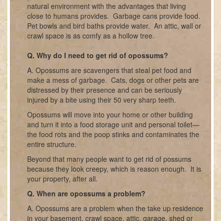
natural environment with the advantages that living
close to humans provides. Garbage cans provide food.
Pet bowls and bird baths provide water. An attic, wall or
crawl space is as comfy as a hollow tree.
Q. Why do I need to get rid of opossums?
A. Opossums are scavengers that steal pet food and
make a mess of garbage. Cats, dogs or other pets are
distressed by their presence and can be seriously
injured by a bite using their 50 very sharp teeth.
Opossums will move into your home or other building
and turn it into a food storage unit and personal toilet—
the food rots and the poop stinks and contaminates the
entire structure.
Beyond that many people want to get rid of possums
because they look creepy, which is reason enough. It is
your property, after all.
Q. When are opossums a problem?
A. Opossums are a problem when the take up residence
in your basement, crawl space, attic, garage, shed or