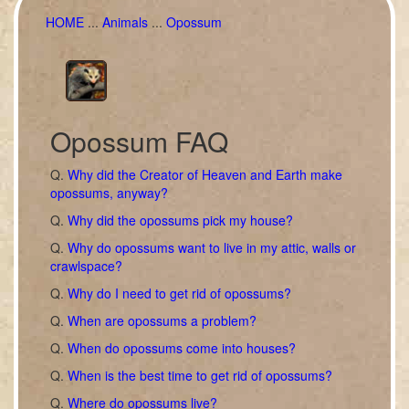
HOME
...
Animals
...
Opossum
Opossum FAQ
Q.
Why did the Creator of Heaven and Earth make
opossums, anyway?
Q.
Why did the opossums pick my house?
Q.
Why do opossums want to live in my attic, walls or
crawlspace?
Q.
Why do I need to get rid of opossums?
Q.
When are opossums a problem?
Q.
When do opossums come into houses?
Q.
When is the best time to get rid of opossums?
Q.
Where do opossums live?