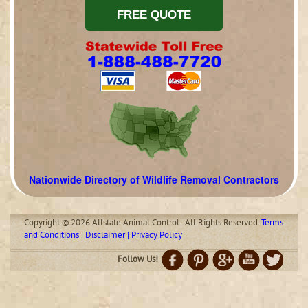
Nationwide Directory of Wildlife Removal Contractors
Copyright © 2026 Allstate Animal Control. .All Rights Reserved.
Terms
and Conditions | Disclaimer | Privacy Policy
Follow Us!