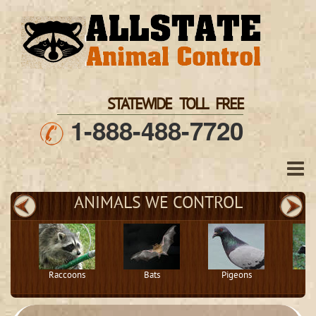
STATEWIDE TOLL FREE
1-888-488-7720
ANIMALS WE CONTROL
Raccoons
Bats
Pigeons
S