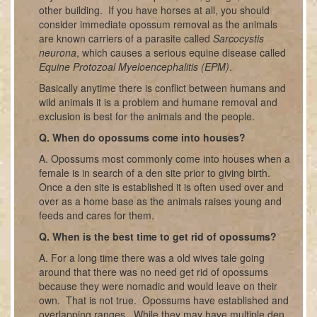
other building. If you have horses at all, you should
consider immediate opossum removal as the animals
are known carriers of a parasite called
Sarcocystis
neurona
, which causes a serious equine disease called
Equine Protozoal Myeloencephalitis (EPM)
.
Basically anytime there is conflict between humans and
wild animals it is a problem and humane removal and
exclusion is best for the animals and the people.
Q. When do opossums come into houses?
A. Opossums most commonly come into houses when a
female is in search of a den site prior to giving birth.
Once a den site is established it is often used over and
over as a home base as the animals raises young and
feeds and cares for them.
Q. When is the best time to get rid of opossums?
A. For a long time there was a old wives tale going
around that there was no need get rid of opossums
because they were nomadic and would leave on their
own. That is not true. Opossums have established and
overlapping ranges. While they may have multiple den