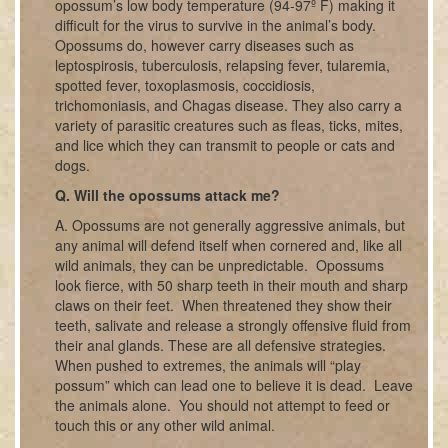
opossum’s low body temperature (94-97º F) making it
difficult for the virus to survive in the animal’s body.
Opossums do, however carry diseases such as
leptospirosis, tuberculosis, relapsing fever, tularemia,
spotted fever, toxoplasmosis, coccidiosis,
trichomoniasis, and Chagas disease. They also carry a
variety of parasitic creatures such as fleas, ticks, mites,
and lice which they can transmit to people or cats and
dogs.
Q. Will the opossums attack me?
A. Opossums are not generally aggressive animals, but
any animal will defend itself when cornered and, like all
wild animals, they can be unpredictable. Opossums
look fierce, with 50 sharp teeth in their mouth and sharp
claws on their feet. When threatened they show their
teeth, salivate and release a strongly offensive fluid from
their anal glands. These are all defensive strategies.
When pushed to extremes, the animals will “play
possum” which can lead one to believe it is dead. Leave
the animals alone. You should not attempt to feed or
touch this or any other wild animal.