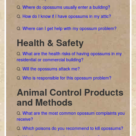
Q.
Where do opossums usually enter a building?
Q.
How do I know if I have opossums in my attic?
Q.
Where can I get help with my opossum problem?
Health & Safety
Q.
What are the health risks of having opossums in my
residential or commercial building?
Q.
Will the opossums attack me?
Q.
Who is responsible for this opossum problem?
Animal Control Products
and Methods
Q.
What are the most common opossum complaints you
receive?
Q.
Which poisons do you recommend to kill opossums?