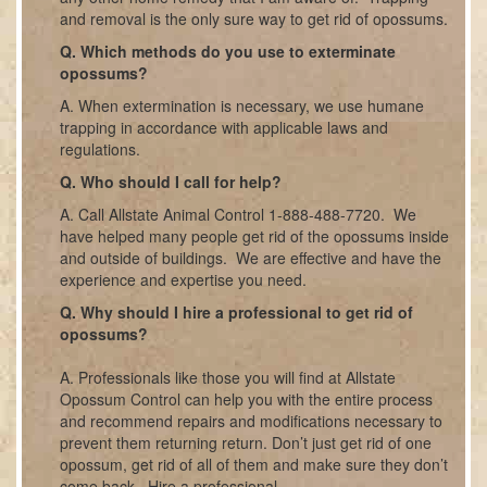
and removal is the only sure way to get rid of opossums.
Q. Which methods do you use to exterminate
opossums?
A. When extermination is necessary, we use humane
trapping in accordance with applicable laws and
regulations.
Q. Who should I call for help?
A. Call Allstate Animal Control 1-888-488-7720. We
have helped many people get rid of the opossums inside
and outside of buildings. We are effective and have the
experience and expertise you need.
Q. Why should I hire a professional to get rid of
opossums?
A. Professionals like those you will find at Allstate
Opossum Control can help you with the entire process
and recommend repairs and modifications necessary to
prevent them returning return. Don’t just get rid of one
opossum, get rid of all of them and make sure they don’t
come back. Hire a professional.