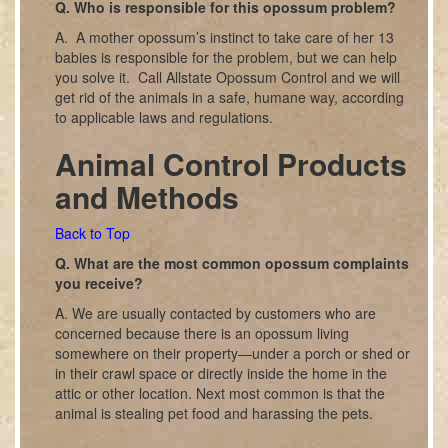
Q. Who is responsible for this opossum problem?
A. A mother opossum’s instinct to take care of her 13
babies is responsible for the problem, but we can help
you solve it. Call Allstate Opossum Control and we will
get rid of the animals in a safe, humane way, according
to applicable laws and regulations.
Animal Control Products
and Methods
Back to Top
Q. What are the most common opossum complaints
you receive?
A. We are usually contacted by customers who are
concerned because there is an opossum living
somewhere on their property—under a porch or shed or
in their crawl space or directly inside the home in the
attic or other location. Next most common is that the
animal is stealing pet food and harassing the pets.