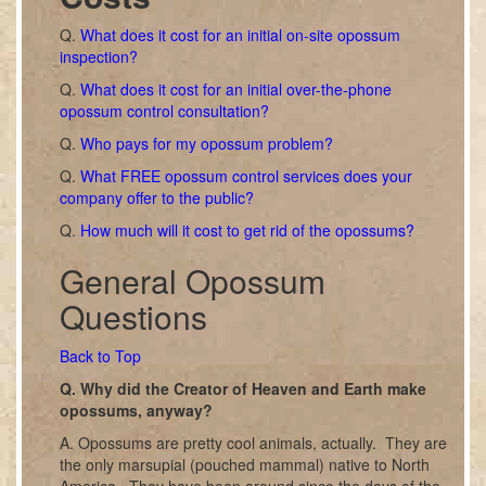
Q.
What does it cost for an initial on-site opossum
inspection?
Q.
What does it cost for an initial over-the-phone
opossum control consultation?
Q.
Who pays for my opossum problem?
Q.
What FREE opossum control services does your
company offer to the public?
Q.
How much will it cost to get rid of the opossums?
General Opossum
Questions
Back to Top
Q. Why did the Creator of Heaven and Earth make
opossums, anyway?
A. Opossums are pretty cool animals, actually. They are
the only marsupial (pouched mammal) native to North
America. They have been around since the days of the