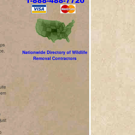
aps
ce,
Nationwide Directory of Wildlife
Removal Contractors
uite
them
3
just
o