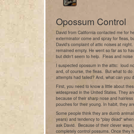
Opossum Control
David from California contacted me for h
exterminator come and spray for fleas, bu
David's complaint of attic noises at nigh
remained empty. He went so far as to have
but didn't seem to help. Fleas and noise 
I suspected opossum in the attic: loud n
and, of course, the fleas. But what to d
attempts had failed? And, what can you 
First, you need to know a little about t
widespread in the United States. They are
because of their sharp nose and hairless
pouches for their young. In habit, they ar
Some people think they are dumb animals
years) and tendency to "play dead" when 
ask David. Because of their clever ways,
completely control possums. Once they hav