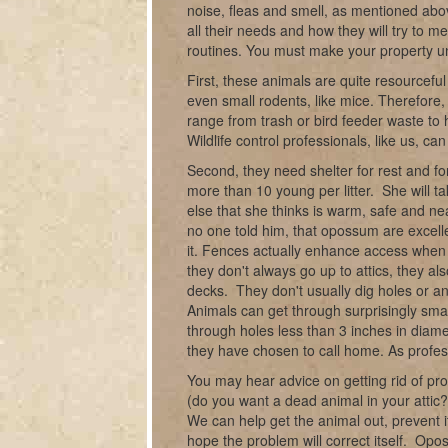
noise, fleas and smell, as mentioned abov
all their needs and how they will try to 
routines. You must make your property u
First, these animals are quite resourceful
even small rodents, like mice. Therefore
range from trash or bird feeder waste to
Wildlife control professionals, like us, c
Second, they need shelter for rest and for
more than 10 young per litter. She will 
else that she thinks is warm, safe and nea
no one told him, that opossum are excell
it. Fences actually enhance access when t
they don't always go up to attics, they 
decks. They don't usually dig holes or an
Animals can get through surprisingly smal
through holes less than 3 inches in diame
they have chosen to call home. As profess
You may hear advice on getting rid of pro
(do you want a dead animal in your attic?)
We can help get the animal out, prevent i
hope the problem will correct itself. Op