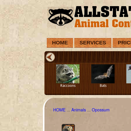
HOME
SERVICES
PRIC
Raccoons
Bats
HOME
...
Animals
...
Opossum