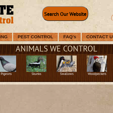
Search Our Website
ING
PEST CONTROL
FAQ's
CONTACT U
ANIMALS WE CONTROL
Pigeons
Skunks
Swallows
Woodpeckers