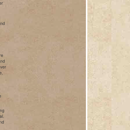
er
and
.
re
and
over
e,
e
ing
al.
and