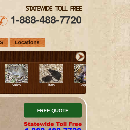
STATEWIDE TOLL FREE
1-888-488-7720
S
Locations
Voles
Rats
Gophers
Squirrels