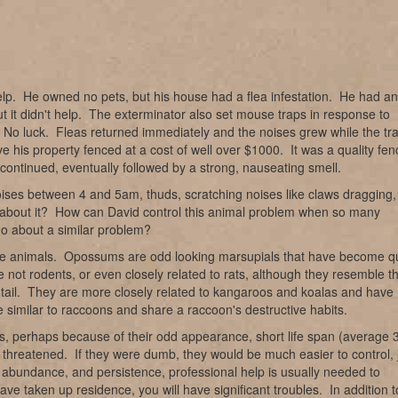
elp. He owned no pets, but his house had a flea infestation. He had an
t it didn't help. The exterminator also set mouse traps in response to
t. No luck. Fleas returned immediately and the noises grew while the tr
 his property fenced at a cost of well over $1000. It was a quality fen
continued, eventually followed by a strong, nauseating smell.
oises between 4 and 5am, thuds, scratching noises like claws dragging,
o about it? How can David control this animal problem when so many
do about a similar problem?
hese animals. Opossums are odd looking marsupials that have become q
 not rodents, or even closely related to rats, although they resemble 
 tail. They are more closely related to kangaroos and koalas and have
e similar to raccoons and share a raccoon's destructive habits.
, perhaps because of their odd appearance, short life span (average 
threatened. If they were dumb, they would be much easier to control, 
 abundance, and persistence, professional help is usually needed to
e taken up residence, you will have significant troubles. In addition t