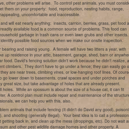
e, other problems will arise. To control pest animals, you must consid
meet them on your property: food, reproduction, nesting habits, range,
nappealing, uncomfortable and inaccessible.
 and will eat nearly anything: insects, carrion, berries, grass, pet food 
, readily available food is a common source of problems. This food can
 household garbage in trash cans or even lawn grubs and other insects
an identify possible food sources when we make our onsite inspection.
 bearing and raising young. A female will have two litters a year, with
take up residence in your attic, basement, garage, shed, barn or anywhe
r food. David's fencing solution didn't work because he didn't realize, 
ent climbers. They don't have to go under a fence; they can easily go 
hey are near trees, climbing vines, or low-hanging roof lines. Of cours
also go lower down to basements, crawl spaces and under porches and
y great size, but take advantage of holes that are already present.
l holes. While an opossum is about the size of a house cat, it can fit
ter. A control plan must include repair and maintenance of the structur
ionals, we can help you with this, also.
blem animals that include fencing (It didn't do David any good), poison
, and shooting (generally illegal). Your best idea is to call a profession
t getting back in, and clean up the mess (droppings, etc). Do not wait 
ossum and other pest wildlife damage homes and other property. A