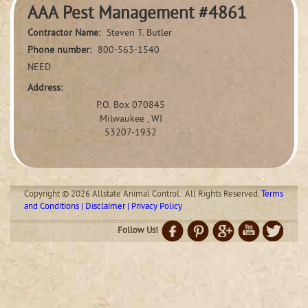
AAA Pest Management #4861
Contractor Name:
Steven T. Butler
Phone number:
800-563-1540
NEED
Address:
P.O. Box 070845
Milwaukee , WI
53207-1932
Copyright © 2026 Allstate Animal Control. .All Rights Reserved.
Terms
and Conditions | Disclaimer | Privacy Policy
Follow Us!