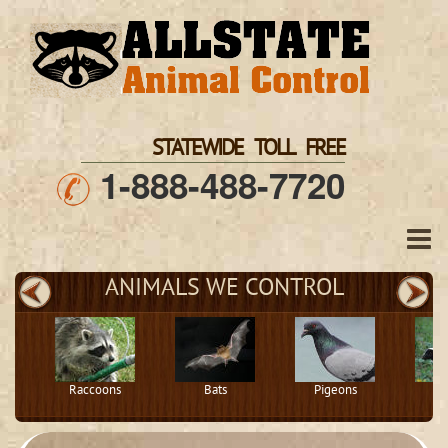
STATEWIDE TOLL FREE
1-888-488-7720
ANIMALS WE CONTROL
Raccoons
Bats
Pigeons
S