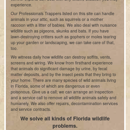
experience.
Our Professionals Trappers listed on this site can handle
animals in your attic, such as squirrels or a mother
raccoon with a litter of babies. We also deal with nuisance
wildlife such as pigeons, skunks and bats. If you have
lawn-destroying critters such as gophers or moles tearing
up your garden or landscaping, we can take care of that,
too.
We witness daily how wildlife can destroy soffits, vents,
screens and wiring. We know from firsthand experience
that animals do significant damage by urine, by fecal
matter deposits, and by the insect pests that they bring to
your home. There are many species of wild animals living
in Florida, some of which are dangerous or even
poisonous. Give us a call; we can arrange an inspection
and a service call to remove all wildlife animals safely and
humanely. We also offer repairs, decontamination services
and service contracts.
We solve all kinds of Florida wildlife
problems.