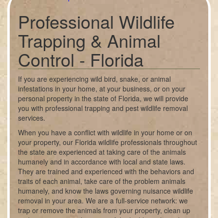
Professional Wildlife
Trapping & Animal
Control - Florida
If you are experiencing wild bird, snake, or animal
infestations in your home, at your business, or on your
personal property in the state of Florida, we will provide
you with professional trapping and pest wildlife removal
services.
When you have a conflict with wildlife in your home or on
your property, our Florida wildlife professionals throughout
the state are experienced at taking care of the animals
humanely and in accordance with local and state laws.
They are trained and experienced with the behaviors and
traits of each animal, take care of the problem animals
humanely, and know the laws governing nuisance wildlife
removal in your area. We are a full-service network: we
trap or remove the animals from your property, clean up