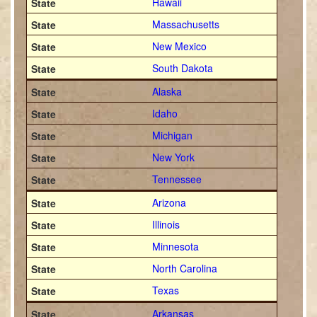
Hawaii
Massachusetts
New Mexico
South Dakota
Alaska
Idaho
Michigan
New York
Tennessee
Arizona
Illinois
Minnesota
North Carolina
Texas
Arkansas