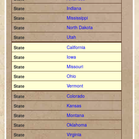
Indiana
Mississippi
North Dakota
Utah
California
Iowa
Missouri
Ohio
Vermont
Colorado
Kansas
Montana
Oklahoma
Virginia