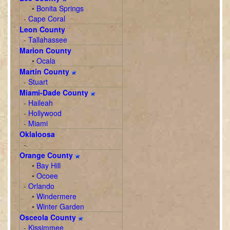
•
Bonita Springs
-
Cape Coral
Leon County
-
Tallahassee
Marion County
•
Ocala
Martin County
-
Stuart
Miami-Dade County
-
Haileah
-
Hollywood
-
Miami
Oklaloosa
-
Orange County
•
Bay Hill
•
Ocoee
-
Orlando
•
Windermere
•
Winter Garden
Osceola County
-
Kissimmee