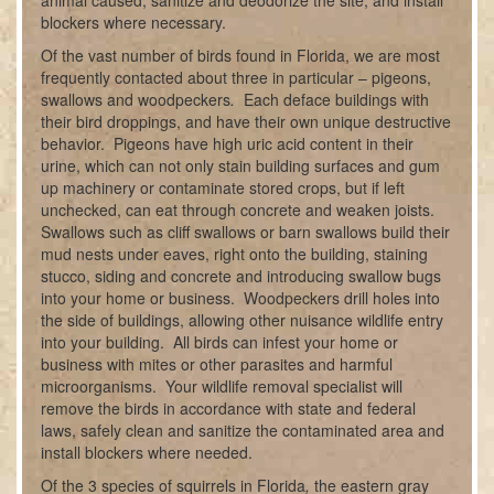
animal caused, sanitize and deodorize the site, and install
blockers where necessary.
Of the vast number of birds found in Florida, we are most
frequently contacted about three in particular – pigeons,
swallows and woodpeckers
.
Each deface buildings with
their bird droppings, and have their own unique destructive
behavior. Pigeons have high uric acid content in their
urine, which can not only stain building surfaces and gum
up machinery or contaminate stored crops, but if left
unchecked, can eat through concrete and weaken joists.
Swallows such as cliff swallows or barn swallows build their
mud nests under eaves, right onto the building, staining
stucco, siding and concrete and introducing swallow bugs
into your home or business. Woodpeckers drill holes into
the side of buildings, allowing other nuisance wildlife entry
into your building. All birds can infest your home or
business with mites or other parasites and harmful
microorganisms. Your wildlife removal specialist will
remove the birds in accordance with state and federal
laws, safely clean and sanitize the contaminated area and
install blockers where needed.
Of the 3 species of squirrels in Florida
,
the eastern gray