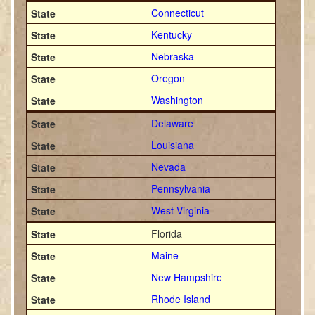
Connecticut
Kentucky
Nebraska
Oregon
Washington
Delaware
Louisiana
Nevada
Pennsylvania
West Virginia
Florida
Maine
New Hampshire
Rhode Island