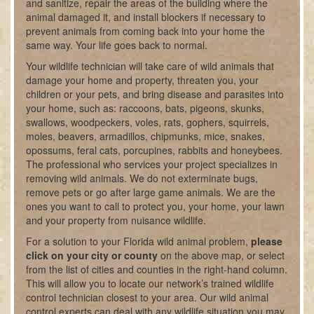
and sanitize, repair the areas of the building where the
animal damaged it, and install blockers if necessary to
prevent animals from coming back into your home the
same way. Your life goes back to normal.
Your wildlife technician will take care of wild animals that
damage your home and property, threaten you, your
children or your pets, and bring disease and parasites into
your home, such as: raccoons, bats, pigeons, skunks,
swallows, woodpeckers, voles, rats, gophers, squirrels,
moles, beavers, armadillos, chipmunks, mice, snakes,
opossums, feral cats, porcupines, rabbits and honeybees.
The professional who services your project specializes in
removing wild animals. We do not exterminate bugs,
remove pets or go after large game animals. We are the
ones you want to call to protect you, your home, your lawn
and your property from nuisance wildlife.
For a solution to your Florida wild animal problem,
please
click on your city or county
on the above map, or select
from the list of cities and counties in the right-hand column.
This will allow you to locate our network’s trained wildlife
control technician closest to your area. Our wild animal
control experts can deal with any wildlife situation you may