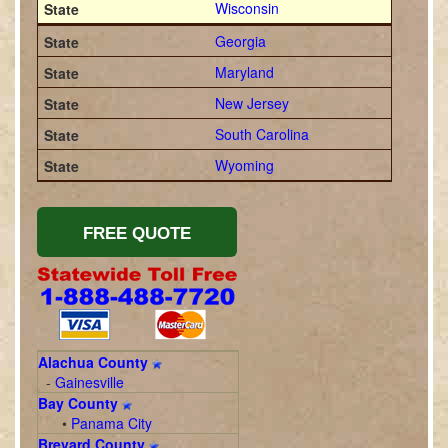
Wisconsin
Georgia
Maryland
New Jersey
South Carolina
Wyoming
Alachua County
-
Gainesville
Bay County
•
Panama City
Brevard County