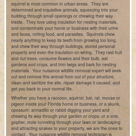
squirrel is most common in urban areas. They are
determined and inquisitive animals, squeezing into your
building through small openings or chewing their way
inside. They love using insulation for nesting materials,
and contaminate your home or business with their urine
and feces, rotting food, and parasites. Squirrels chew
nearly anything to keep its teeth from growing too long,
and chew their way through buildings, stored personal
property and even the insulation on wiring. They raid fruit
and nut trees, consume flowers and their bulb, eat
gardens and crops, and trim twigs and bark for nesting
materials. Your nuisance wildlife removal expert will seek
out and remove this animal from out of your structure,
clean and sanitize the site, repair damage it caused, and
get you back to your normal life.
Whether you have a raccoon, squirrel, bat, rat, mouse or
pigeon inside your Florida home or business, or a skunk,
opossum, armadillo or rabbit digging your yard and
chewing its way through your garden or crops, or a vole,
gopher, mole tunneling through your lawn or landscaping
and attracting snakes to your property, we are the ones to
contact. Your nuisance wildlife removal technician is