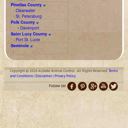
Pinellas County
-
Clearwater
-
St. Petersburg
Polk County
•
Davenport
Saint Lucy County
-
Port St. Lucie
Seminole
-
Copyright © 2026 Allstate Animal Control. .All Rights Reserved.
Terms
and Conditions | Disclaimer | Privacy Policy
Follow Us!