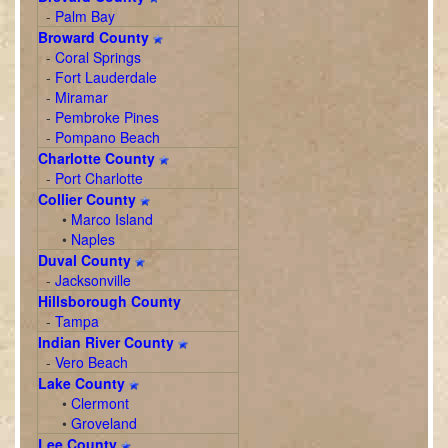
-
Palm Bay
Broward County
-
Coral Springs
-
Fort Lauderdale
-
Miramar
-
Pembroke Pines
-
Pompano Beach
Charlotte County
-
Port Charlotte
Collier County
•
Marco Island
•
Naples
Duval County
-
Jacksonville
Hillsborough County
-
Tampa
Indian River County
-
Vero Beach
Lake County
•
Clermont
•
Groveland
Lee County