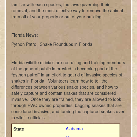
familiar with each species, the laws governing their
removal, and the most effective way to remove the animal
from off of your property or out of your building.
Florida News:
Python Patrol, Snake Roundups in Florida
Florida wildlife officials are recruiting and training members
of the general public interested in becoming part of the
“python patrol” in an effort to get rid of invasive species of
snakes in Florida. Volunteers learn how to tell the
differences between various snake species, and how to
safely capture and contain snakes that are considered
invasive. Once they are trained, they are allowed to look
through FWC-owned properties, bagging snakes that are
considered invasive, and turning the captured snakes over
to wildlife officials.
Alabama