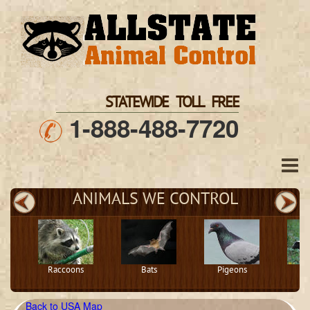
STATEWIDE TOLL FREE
1-888-488-7720
ANIMALS WE CONTROL
Raccoons
Bats
Pigeons
S
Back to USA Map