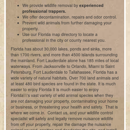
We provide wildlife removal by
experienced
professional trappers.
We offer decontamination, repairs and odor control.
Prevent wild animals from further damaging your
property.
Use our Florida map directory to locate a
professional in the city or county nearest you.
Florida has about 30,000 lakes, ponds and sinks, more
than 1700 rivers, and more than 4500 islands surrounding
the mainland. Fort Lauderdale alone has 185 miles of local
waterways. From Jacksonville to Orlando, Miami to Saint
Petersburg, Fort Lauderdale to Tallahassee, Florida has a
wide variety of natural habitats. Over 700 land animals and
at least 480 bird species are found in the state. It is much
easier to enjoy Florida It is much easier to enjoy
Florida\\\'s vast variety of wild animal species when they
are not damaging your property, contaminating your home
or business, or threatening your health and safety. That is
where we come in. Contact us, and your wildlife control
specialist will safely and legally remove nuisance wildlife
from off your property, repair the damage the nuisance