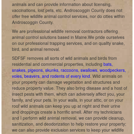
animals and can provide information about licensing,
vaccinations, lost pets, etc. Androscoggin County does not
offer free wildlife animal control services, nor do cities within
Androscoggin County.
We are professional wildlife removal contractors offering
animal control solutions based in Maine.We pride ourselves
on our professional trapping services, and on quality snake,
bird, and animal removal.
SDFSF removes all sorts of wild animals and birds from
residential and commercial properties, including
bats,
snakes, pigeons, skunks, raccoons, swallows, woodpeckers,
voles, beavers, and rodents of every kind
. Wild animals on
your property can damage vegetation and structures and
reduce property value. They also bring disease and a host of
insect pests with them, which can adversely affect you, your
family, and your pets. In your walls, in your attic, or on your
roof wild animals can keep you up at night and their urine
and droppings create a horrific smell. After my technicians
and I perform wild animal removal, we can provide cleanup,
sanitization, and deodorization to help restore your property;
we can also provide exclusion services to keep your wildlife