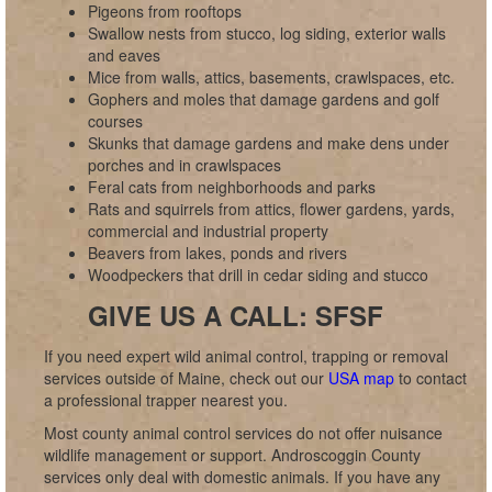
Pigeons from rooftops
Swallow nests from stucco, log siding, exterior walls
and eaves
Mice from walls, attics, basements, crawlspaces, etc.
Gophers and moles that damage gardens and golf
courses
Skunks that damage gardens and make dens under
porches and in crawlspaces
Feral cats from neighborhoods and parks
Rats and squirrels from attics, flower gardens, yards,
commercial and industrial property
Beavers from lakes, ponds and rivers
Woodpeckers that drill in cedar siding and stucco
GIVE US A CALL: SFSF
If you need expert wild animal control, trapping or removal
services outside of Maine, check out our
USA map
to contact
a professional trapper nearest you.
Most county animal control services do not offer nuisance
wildlife management or support. Androscoggin County
services only deal with domestic animals. If you have any