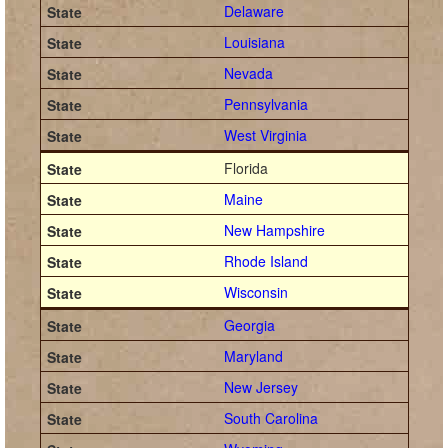
Delaware
Louisiana
Nevada
Pennsylvania
West Virginia
Florida
Maine
New Hampshire
Rhode Island
Wisconsin
Georgia
Maryland
New Jersey
South Carolina