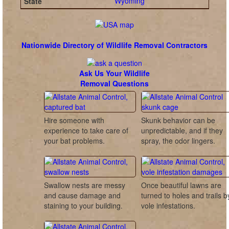
Wyoming
Nationwide Directory of Wildlife Removal Contractors
Ask Us Your Wildlife
Removal Questions
Hire someone with
Skunk behavior can be
experience to take care of
unpredictable, and if they
your bat problems.
spray, the odor lingers.
Swallow nests are messy
Once beautiful lawns are
and cause damage and
turned to holes and trails b
staining to your building.
vole infestations.