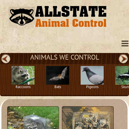
ANIMALS WE CONTROL
Raccoons
Bats
Pigeons
Skun