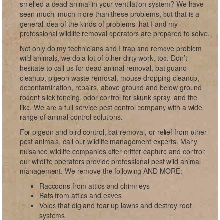
smelled a dead animal in your ventilation system? We have
seen much, much more than these problems, but that is a
general idea of the kinds of problems that I and my
professional wildlife removal operators are prepared to solve.
Not only do my technicians and I trap and remove problem
wild animals, we do a lot of other dirty work, too. Don’t
hesitate to call us for dead animal removal, bat guano
cleanup, pigeon waste removal, mouse dropping cleanup,
decontamination, repairs, above ground and below ground
rodent slick fencing, odor control for skunk spray, and the
like. We are a full service pest control company with a wide
range of animal control solutions.
For pigeon and bird control, bat removal, or relief from other
pest animals, call our wildlife management experts. Many
nuisance wildlife companies offer critter capture and control;
our wildlife operators provide professional pest wild animal
management. We remove the following AND MORE:
Raccoons from attics and chimneys
Bats from attics and eaves
Voles that dig and tear up lawns and destroy root
systems