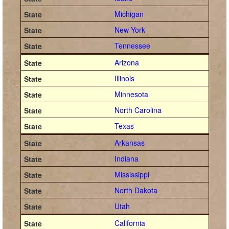
Michigan
New York
Tennessee
Arizona
Illinois
Minnesota
North Carolina
Texas
Arkansas
Indiana
Mississippi
North Dakota
Utah
California