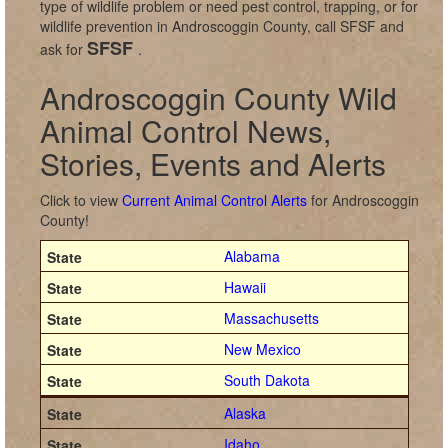
type of wildlife problem or need pest control, trapping, or for
wildlife prevention in Androscoggin County, call SFSF and
SFSF
ask for
.
Androscoggin County Wild
Animal Control News,
Stories, Events and Alerts
Click to view
Current Animal Control Alerts
for Androscoggin
County!
Alabama
Hawaii
Massachusetts
New Mexico
South Dakota
Alaska
Idaho