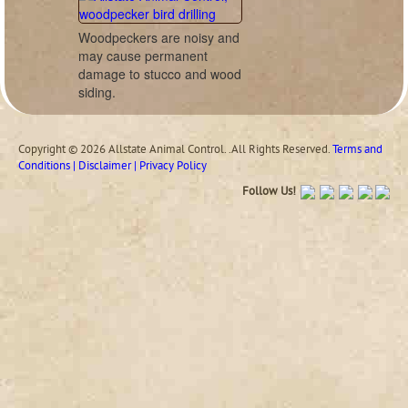
Woodpeckers are noisy and
may cause permanent
damage to stucco and wood
siding.
Copyright © 2026 Allstate Animal Control. .All Rights Reserved.
Terms and
Conditions | Disclaimer | Privacy Policy
Follow Us!