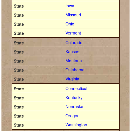
Iowa
Missouri
Ohio
Vermont
Colorado
Kansas
Montana
Oklahoma
Virginia
Connecticut
Kentucky
Nebraska
Oregon
Washington