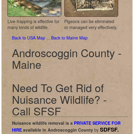
Live-trapping is effective for
Pigeons can be eliminated
many kinds of wildlife.
or managed very effectively.
Back to USA Map
...
Back to Maine Map
Androscoggin County -
Maine
Need To Get Rid of
Nuisance Wildlife? -
Call SFSF
Nuisance wildlife removal is a
PRIVATE SERVICE FOR
SDFSF.
HIRE
available in
Androscoggin County
by