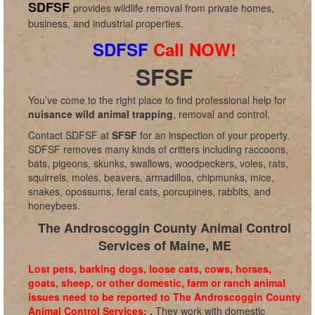
SDFSF
provides wildlife removal from private homes,
business, and industrial properties.
SDFSF
Call NOW!
SFSF
You’ve come to the right place to find professional help for
nuisance wild animal trapping
, removal and control.
Contact SDFSF at
SFSF
for an inspection of your property.
SDFSF removes many kinds of critters including raccoons,
bats, pigeons, skunks, swallows, woodpeckers, voles, rats,
squirrels, moles, beavers, armadillos, chipmunks, mice,
snakes, opossums, feral cats, porcupines, rabbits, and
honeybees.
The Androscoggin County Animal Control
Services of Maine, ME
Lost pets, barking dogs, loose cats, cows, horses,
goats, sheep, or other domestic, farm or ranch animal
issues need to be reported to The Androscoggin County
Animal Control Services:
.
They work with domestic