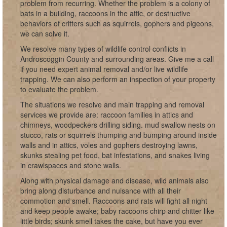
problem from recurring. Whether the problem is a colony of
bats in a building, raccoons in the attic, or destructive
behaviors of critters such as squirrels, gophers and pigeons,
we can solve it.
We resolve many types of wildlife control conflicts in
Androscoggin County and surrounding areas. Give me a call
if you need expert animal removal and/or live wildlife
trapping. We can also perform an inspection of your property
to evaluate the problem.
The situations we resolve and main trapping and removal
services we provide are: raccoon families in attics and
chimneys, woodpeckers drilling siding. mud swallow nests on
stucco, rats or squirrels thumping and bumping around inside
walls and in attics, voles and gophers destroying lawns,
skunks stealing pet food, bat infestations, and snakes living
in crawlspaces and stone walls.
Along with physical damage and disease, wild animals also
bring along disturbance and nuisance with all their
commotion and smell. Raccoons and rats will fight all night
and keep people awake; baby raccoons chirp and chitter like
little birds; skunk smell takes the cake, but have you ever