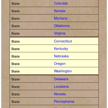
Colorado
Kansas
Montana
Oklahoma
Virginia
Connecticut
Kentucky
Nebraska
Oregon
Washington
Delaware
Louisiana
Nevada
Pennsylvania