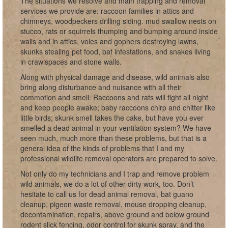
The situations we resolve and main trapping and removal
services we provide are: raccoon families in attics and
chimneys, woodpeckers drilling siding. mud swallow nests on
stucco, rats or squirrels thumping and bumping around inside
walls and in attics, voles and gophers destroying lawns,
skunks stealing pet food, bat infestations, and snakes living
in crawlspaces and stone walls.
Along with physical damage and disease, wild animals also
bring along disturbance and nuisance with all their
commotion and smell. Raccoons and rats will fight all night
and keep people awake; baby raccoons chirp and chitter like
little birds; skunk smell takes the cake, but have you ever
smelled a dead animal in your ventilation system? We have
seen much, much more than these problems, but that is a
general idea of the kinds of problems that I and my
professional wildlife removal operators are prepared to solve.
Not only do my technicians and I trap and remove problem
wild animals, we do a lot of other dirty work, too. Don’t
hesitate to call us for dead animal removal, bat guano
cleanup, pigeon waste removal, mouse dropping cleanup,
decontamination, repairs, above ground and below ground
rodent slick fencing, odor control for skunk spray, and the