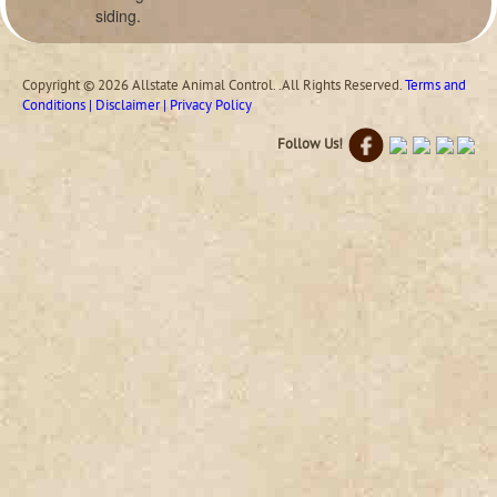
siding.
Copyright © 2026 Allstate Animal Control. .All Rights Reserved.
Terms and
Conditions | Disclaimer | Privacy Policy
Follow Us!