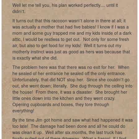
Well let me tell you, his plan worked perfectly.... until it
didn\'t.
It turns out that this raccoon wasn\'t alone in there at all; it
was actually a mother that had five babies! I know if I was a
mom and some guy trapped me and my kids inside of a dark
attic, I would be restless to get out. Not only for some fresh
air, but also to get food for my kids! Well it turns out my
motherly instinct was just as good as hers was because that
is exactly what she did.
The problem here was that there was no exit for her. When
he sealed of her entrance he sealed off the only entrance.
Unfortunately, that did NOT stop her. Since she couldn\'t go
out, she went down; literally. She dug through the ceiling into
the house! From there, it was a disaster. She brought her
little ones down into the kitchen and they went crazy.
Opening cupboards and boxes, they tore through
everything!
By the time Jim got home and saw what had happened it was
too late! The damage had been done and all he could do
was clean it up. Well after six months, the last truck has
finally pulled out of there driveway. What a fiasco! If I find