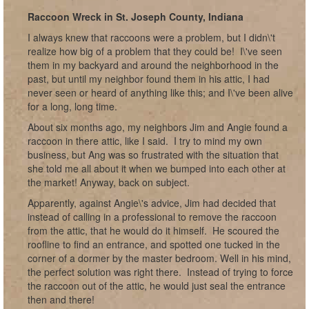
Raccoon Wreck in St. Joseph County, Indiana
I always knew that raccoons were a problem, but I didn\'t
realize how big of a problem that they could be! I\'ve seen
them in my backyard and around the neighborhood in the
past, but until my neighbor found them in his attic, I had
never seen or heard of anything like this; and I\'ve been alive
for a long, long time.
About six months ago, my neighbors Jim and Angie found a
raccoon in there attic, like I said. I try to mind my own
business, but Ang was so frustrated with the situation that
she told me all about it when we bumped into each other at
the market! Anyway, back on subject.
Apparently, against Angie\'s advice, Jim had decided that
instead of calling in a professional to remove the raccoon
from the attic, that he would do it himself. He scoured the
roofline to find an entrance, and spotted one tucked in the
corner of a dormer by the master bedroom. Well in his mind,
the perfect solution was right there. Instead of trying to force
the raccoon out of the attic, he would just seal the entrance
then and there!