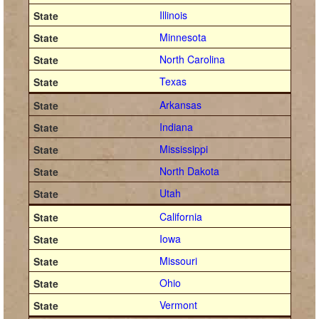
Illinois
Minnesota
North Carolina
Texas
Arkansas
Indiana
Mississippi
North Dakota
Utah
California
Iowa
Missouri
Ohio
Vermont