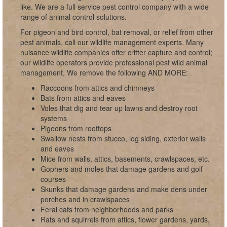
like. We are a full service pest control company with a wide
range of animal control solutions.
For pigeon and bird control, bat removal, or relief from other
pest animals, call our wildlife management experts. Many
nuisance wildlife companies offer critter capture and control;
our wildlife operators provide professional pest wild animal
management. We remove the following AND MORE:
Raccoons from attics and chimneys
Bats from attics and eaves
Voles that dig and tear up lawns and destroy root
systems
Pigeons from rooftops
Swallow nests from stucco, log siding, exterior walls
and eaves
Mice from walls, attics, basements, crawlspaces, etc.
Gophers and moles that damage gardens and golf
courses
Skunks that damage gardens and make dens under
porches and in crawlspaces
Feral cats from neighborhoods and parks
Rats and squirrels from attics, flower gardens, yards,