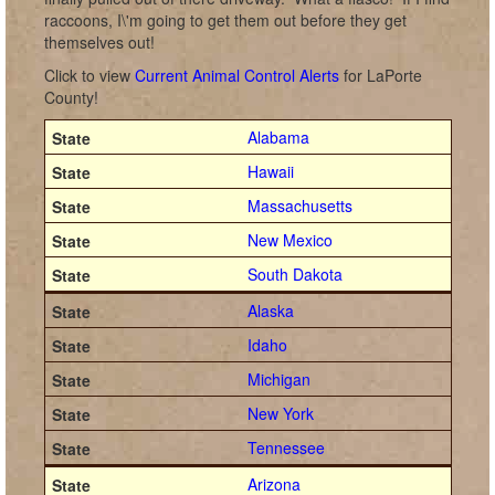
raccoons, I\'m going to get them out before they get
themselves out!
Click to view
Current Animal Control Alerts
for LaPorte
County!
Alabama
Hawaii
Massachusetts
New Mexico
South Dakota
Alaska
Idaho
Michigan
New York
Tennessee
Arizona