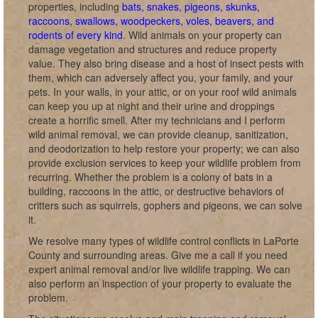
properties, including
bats, snakes, pigeons, skunks,
raccoons, swallows, woodpeckers, voles, beavers, and
rodents of every kind
. Wild animals on your property can
damage vegetation and structures and reduce property
value. They also bring disease and a host of insect pests with
them, which can adversely affect you, your family, and your
pets. In your walls, in your attic, or on your roof wild animals
can keep you up at night and their urine and droppings
create a horrific smell. After my technicians and I perform
wild animal removal, we can provide cleanup, sanitization,
and deodorization to help restore your property; we can also
provide exclusion services to keep your wildlife problem from
recurring. Whether the problem is a colony of bats in a
building, raccoons in the attic, or destructive behaviors of
critters such as squirrels, gophers and pigeons, we can solve
it.
We resolve many types of wildlife control conflicts in LaPorte
County and surrounding areas. Give me a call if you need
expert animal removal and/or live wildlife trapping. We can
also perform an inspection of your property to evaluate the
problem.