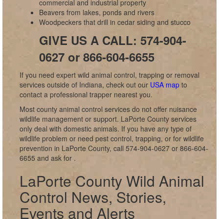
commercial and industrial property
Beavers from lakes, ponds and rivers
Woodpeckers that drill in cedar siding and stucco
GIVE US A CALL: 574-904-
0627 or 866-604-6655
If you need expert wild animal control, trapping or removal
services outside of Indiana, check out our
USA map
to
contact a professional trapper nearest you.
Most county animal control services do not offer nuisance
wildlife management or support. LaPorte County services
only deal with domestic animals. If you have any type of
wildlife problem or need pest control, trapping, or for wildlife
prevention in LaPorte County, call 574-904-0627 or 866-604-
6655 and ask for
.
LaPorte County Wild Animal
Control News, Stories,
Events and Alerts