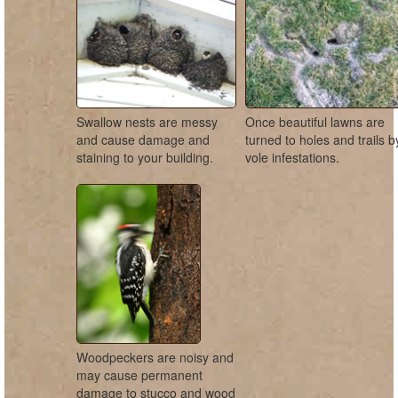
Swallow nests are messy
Once beautiful lawns are
and cause damage and
turned to holes and trails b
staining to your building.
vole infestations.
Woodpeckers are noisy and
may cause permanent
damage to stucco and wood