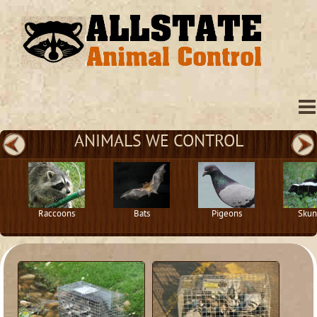
ANIMALS WE CONTROL
Raccoons
Bats
Pigeons
Skun