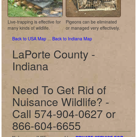
Live-trapping is effective for
Pigeons can be eliminated
many kinds of wildlife.
or managed very effectively.
Back to USA Map
...
Back to Indiana Map
LaPorte County -
Indiana
Need To Get Rid of
Nuisance Wildlife? -
Call 574-904-0627 or
866-604-6655