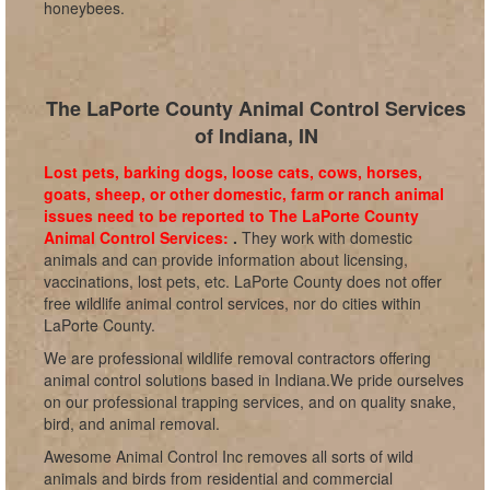
honeybees.
The LaPorte County Animal Control Services
of Indiana, IN
Lost pets, barking dogs, loose cats, cows, horses,
goats, sheep, or other domestic, farm or ranch animal
issues need to be reported to The LaPorte County
Animal Control Services:
.
They work with domestic
animals and can provide information about licensing,
vaccinations, lost pets, etc. LaPorte County does not offer
free wildlife animal control services, nor do cities within
LaPorte County.
We are professional wildlife removal contractors offering
animal control solutions based in Indiana.We pride ourselves
on our professional trapping services, and on quality snake,
bird, and animal removal.
Awesome Animal Control Inc removes all sorts of wild
animals and birds from residential and commercial