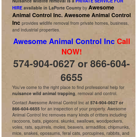
Nuisance wildlife removal is a
PRIVATE SERVICE FOR
Awesome
HIRE
available in
LaPorte County
by
Animal Control Inc.
Awesome Animal Control
Inc
provides wildlife removal from private homes, business,
and industrial properties.
Awesome Animal Control Inc
Call
NOW!
574-904-0627 or 866-604-
6655
You’ve come to the right place to find professional help for
nuisance wild animal trapping
, removal and control.
Contact Awesome Animal Control Inc at
574-904-0627 or
866-604-6655
for an inspection of your property. Awesome
Animal Control Inc removes many kinds of critters including
raccoons, bats, pigeons, skunks, swallows, woodpeckers,
voles, rats, squirrels, moles, beavers, armadillos, chipmunks,
mice, snakes, opossums, feral cats, porcupines, rabbits, and