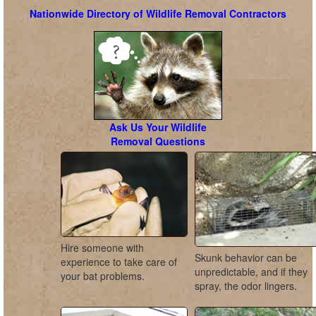
Nationwide Directory of Wildlife Removal Contractors
Ask Us Your Wildlife
Removal Questions
Hire someone with
Skunk behavior can be
experience to take care of
unpredictable, and if they
your bat problems.
spray, the odor lingers.