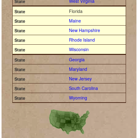
West Virginia
Florida
Maine
New Hampshire
Rhode Island
Wisconsin
Georgia
Maryland
New Jersey
South Carolina
Wyoming