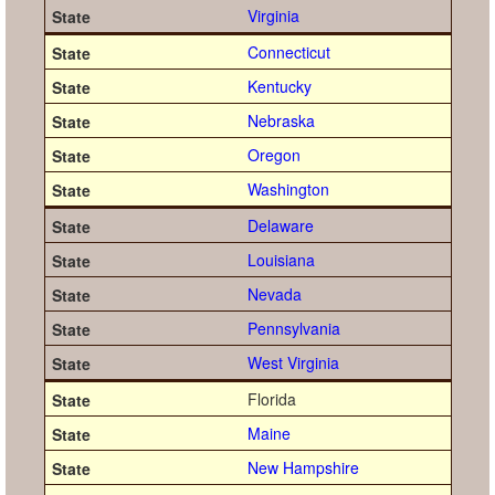
Virginia
Connecticut
Kentucky
Nebraska
Oregon
Washington
Delaware
Louisiana
Nevada
Pennsylvania
West Virginia
Florida
Maine
New Hampshire