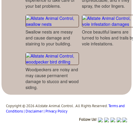
experience to take care of
unpredictable, and if they
your bat problems.
spray, the odor lingers.
Swallow nests are messy
Once beautiful lawns are
and cause damage and
turned to holes and trails b
staining to your building.
vole infestations.
Woodpeckers are noisy and
may cause permanent
damage to stucco and wood
siding.
Copyright © 2026 Allstate Animal Control. .All Rights Reserved.
Terms and
Conditions | Disclaimer | Privacy Policy
Follow Us!