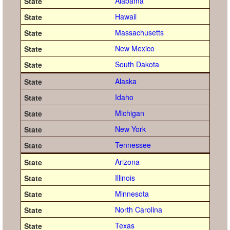
Alabama
Hawaii
Massachusetts
New Mexico
South Dakota
Alaska
Idaho
Michigan
New York
Tennessee
Arizona
Illinois
Minnesota
North Carolina
Texas