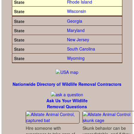
Rhode Island
Wisconsin
Georgia
Maryland
New Jersey
South Carolina
Wyoming
Nationwide Directory of Wildlife Removal Contractors
Ask Us Your Wildlife
Removal Questions
Hire someone with
Skunk behavior can be