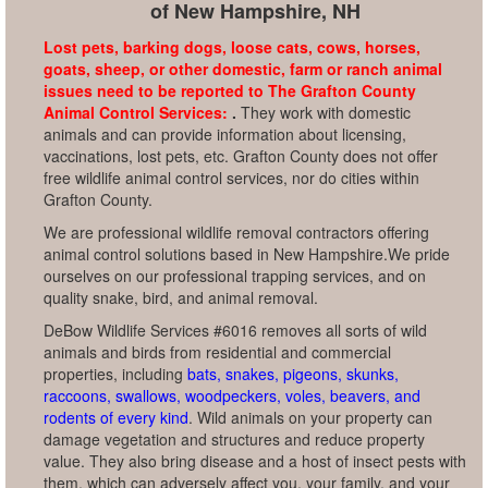
of New Hampshire, NH
Lost pets, barking dogs, loose cats, cows, horses,
goats, sheep, or other domestic, farm or ranch animal
issues need to be reported to The Grafton County
Animal Control Services:
.
They work with domestic
animals and can provide information about licensing,
vaccinations, lost pets, etc. Grafton County does not offer
free wildlife animal control services, nor do cities within
Grafton County.
We are professional wildlife removal contractors offering
animal control solutions based in New Hampshire.We pride
ourselves on our professional trapping services, and on
quality snake, bird, and animal removal.
DeBow Wildlife Services #6016 removes all sorts of wild
animals and birds from residential and commercial
properties, including
bats, snakes, pigeons, skunks,
raccoons, swallows, woodpeckers, voles, beavers, and
rodents of every kind
. Wild animals on your property can
damage vegetation and structures and reduce property
value. They also bring disease and a host of insect pests with
them, which can adversely affect you, your family, and your