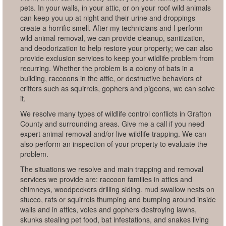
pets. In your walls, in your attic, or on your roof wild animals
can keep you up at night and their urine and droppings
create a horrific smell. After my technicians and I perform
wild animal removal, we can provide cleanup, sanitization,
and deodorization to help restore your property; we can also
provide exclusion services to keep your wildlife problem from
recurring. Whether the problem is a colony of bats in a
building, raccoons in the attic, or destructive behaviors of
critters such as squirrels, gophers and pigeons, we can solve
it.
We resolve many types of wildlife control conflicts in Grafton
County and surrounding areas. Give me a call if you need
expert animal removal and/or live wildlife trapping. We can
also perform an inspection of your property to evaluate the
problem.
The situations we resolve and main trapping and removal
services we provide are: raccoon families in attics and
chimneys, woodpeckers drilling siding. mud swallow nests on
stucco, rats or squirrels thumping and bumping around inside
walls and in attics, voles and gophers destroying lawns,
skunks stealing pet food, bat infestations, and snakes living