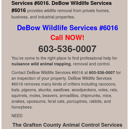
Services #6016.
DeBow Wildlife Services
#6016
provides wildlife removal from private homes,
business, and industrial properties.
DeBow Wildlife Services #6016
Call NOW!
603-536-0007
You’ve come to the right place to find professional help for
nuisance wild animal trapping
, removal and control.
Contact DeBow Wildlife Services #6016 at
603-536-0007
for
an inspection of your property. DeBow Wildlife Services
#6016 removes many kinds of critters including raccoons,
bats, pigeons, skunks, swallows, woodpeckers, voles, rats,
squirrels, moles, beavers, armadillos, chipmunks, mice,
snakes, opossums, feral cats, porcupines, rabbits, and
honeybees.
NEED
The Grafton County Animal Control Services