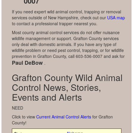
0007
If you need expert wild animal control, trapping or removal
services outside of New Hampshire, check out our
USA map
to contact a professional trapper nearest you.
Most county animal control services do not offer nuisance
wildlife management or support. Grafton County services
only deal with domestic animals. If you have any type of
wildlife problem or need pest control, trapping, or for wildlife
prevention in Grafton County, call 603-536-0007 and ask for
Paul DeBow
.
Grafton County Wild Animal
Control News, Stories,
Events and Alerts
NEED
Click to view
Current Animal Control Alerts
for Grafton
County!