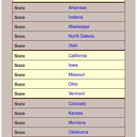
Arkansas
Indiana
Mississippi
North Dakota
Utah
California
Iowa
Missouri
Ohio
Vermont
Colorado
Kansas
Montana
Oklahoma