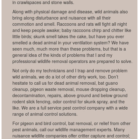
in crawlspaces and stone walls.
Along with physical damage and disease, wild animals also
bring along disturbance and nuisance with all their
commotion and smell. Raccoons and rats will fight all night
and keep people awake; baby raccoons chirp and chitter like
little birds; skunk smell takes the cake, but have you ever
smelled a dead animal in your ventilation system? We have
seen much, much more than these problems, but that is a
general idea of the kinds of problems that I and my
professional wildlife removal operators are prepared to solve.
Not only do my technicians and I trap and remove problem
wild animals, we do a lot of other dirty work, too. Don’t
hesitate to call us for dead animal removal, bat guano
cleanup, pigeon waste removal, mouse dropping cleanup,
decontamination, repairs, above ground and below ground
rodent slick fencing, odor control for skunk spray, and the
like. We are a full service pest control company with a wide
range of animal control solutions.
For pigeon and bird control, bat removal, or relief from other
pest animals, call our wildlife management experts. Many
nuisance wildlife companies offer critter capture and control;