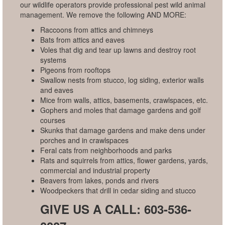
our wildlife operators provide professional pest wild animal
management. We remove the following AND MORE:
Raccoons from attics and chimneys
Bats from attics and eaves
Voles that dig and tear up lawns and destroy root
systems
Pigeons from rooftops
Swallow nests from stucco, log siding, exterior walls
and eaves
Mice from walls, attics, basements, crawlspaces, etc.
Gophers and moles that damage gardens and golf
courses
Skunks that damage gardens and make dens under
porches and in crawlspaces
Feral cats from neighborhoods and parks
Rats and squirrels from attics, flower gardens, yards,
commercial and industrial property
Beavers from lakes, ponds and rivers
Woodpeckers that drill in cedar siding and stucco
GIVE US A CALL: 603-536-