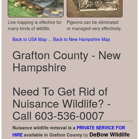
Live-trapping is effective for
Pigeons can be eliminated
many kinds of wildlife.
or managed very effectively.
Back to USA Map
...
Back to New Hampshire Map
Grafton County - New
Hampshire
Need To Get Rid of
Nuisance Wildlife? -
Call 603-536-0007
Nuisance wildlife removal is a
PRIVATE SERVICE FOR
DeBow Wildlife
HIRE
available in
Grafton County
by