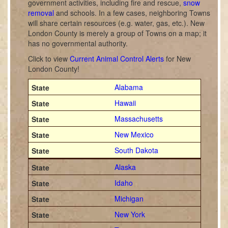
government activities, including fire and rescue,
snow
removal
and schools. In a few cases, neighboring Towns
will share certain resources (e.g. water, gas, etc.). New
London County is merely a group of Towns on a map; it
has no governmental authority.
Click to view
Current Animal Control Alerts
for New
London County!
Alabama
Hawaii
Massachusetts
New Mexico
South Dakota
Alaska
Idaho
Michigan
New York