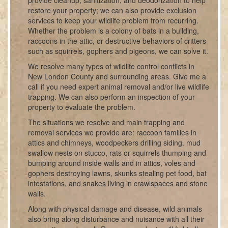
provide cleanup, sanitization, and deodorization to help
restore your property; we can also provide exclusion
services to keep your wildlife problem from recurring.
Whether the problem is a colony of bats in a building,
raccoons in the attic, or destructive behaviors of critters
such as squirrels, gophers and pigeons, we can solve it.
We resolve many types of wildlife control conflicts in
New London County and surrounding areas. Give me a
call if you need expert animal removal and/or live wildlife
trapping. We can also perform an inspection of your
property to evaluate the problem.
The situations we resolve and main trapping and
removal services we provide are: raccoon families in
attics and chimneys, woodpeckers drilling siding. mud
swallow nests on stucco, rats or squirrels thumping and
bumping around inside walls and in attics, voles and
gophers destroying lawns, skunks stealing pet food, bat
infestations, and snakes living in crawlspaces and stone
walls.
Along with physical damage and disease, wild animals
also bring along disturbance and nuisance with all their