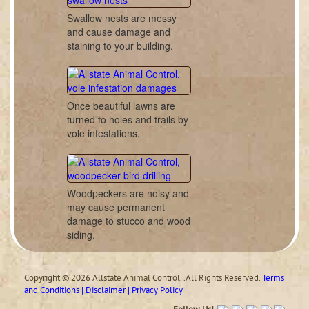
Swallow nests are messy
and cause damage and
staining to your building.
Once beautiful lawns are
turned to holes and trails by
vole infestations.
Woodpeckers are noisy and
may cause permanent
damage to stucco and wood
siding.
Copyright © 2026 Allstate Animal Control. .All Rights Reserved.
Terms
and Conditions | Disclaimer | Privacy Policy