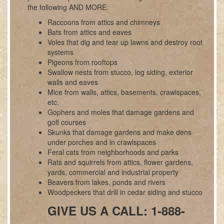
the following AND MORE:
Raccoons from attics and chimneys
Bats from attics and eaves
Voles that dig and tear up lawns and destroy root
systems
Pigeons from rooftops
Swallow nests from stucco, log siding, exterior
walls and eaves
Mice from walls, attics, basements, crawlspaces,
etc.
Gophers and moles that damage gardens and
golf courses
Skunks that damage gardens and make dens
under porches and in crawlspaces
Feral cats from neighborhoods and parks
Rats and squirrels from attics, flower gardens,
yards, commercial and industrial property
Beavers from lakes, ponds and rivers
Woodpeckers that drill in cedar siding and stucco
GIVE US A CALL: 1-888-