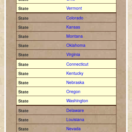
Vermont
Colorado
Kansas
Montana
Oklahoma
Virginia
Connecticut
Kentucky
Nebraska
Oregon
Washington
Delaware
Louisiana
Nevada