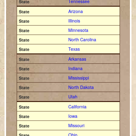
Tennessee
Arizona
Illinois
Minnesota
North Carolina
Texas
Arkansas
Indiana
Mississippi
North Dakota
Utah
California
Iowa
Missouri
Ohio