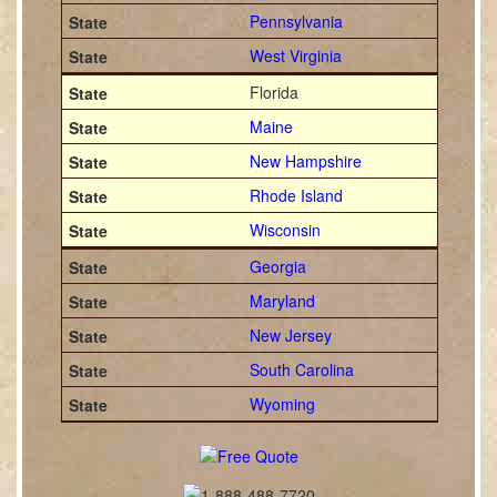
Pennsylvania
West Virginia
Florida
Maine
New Hampshire
Rhode Island
Wisconsin
Georgia
Maryland
New Jersey
South Carolina
Wyoming