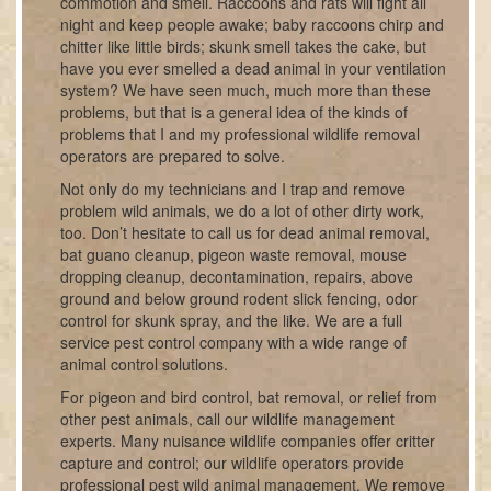
commotion and smell. Raccoons and rats will fight all
night and keep people awake; baby raccoons chirp and
chitter like little birds; skunk smell takes the cake, but
have you ever smelled a dead animal in your ventilation
system? We have seen much, much more than these
problems, but that is a general idea of the kinds of
problems that I and my professional wildlife removal
operators are prepared to solve.
Not only do my technicians and I trap and remove
problem wild animals, we do a lot of other dirty work,
too. Don’t hesitate to call us for dead animal removal,
bat guano cleanup, pigeon waste removal, mouse
dropping cleanup, decontamination, repairs, above
ground and below ground rodent slick fencing, odor
control for skunk spray, and the like. We are a full
service pest control company with a wide range of
animal control solutions.
For pigeon and bird control, bat removal, or relief from
other pest animals, call our wildlife management
experts. Many nuisance wildlife companies offer critter
capture and control; our wildlife operators provide
professional pest wild animal management. We remove