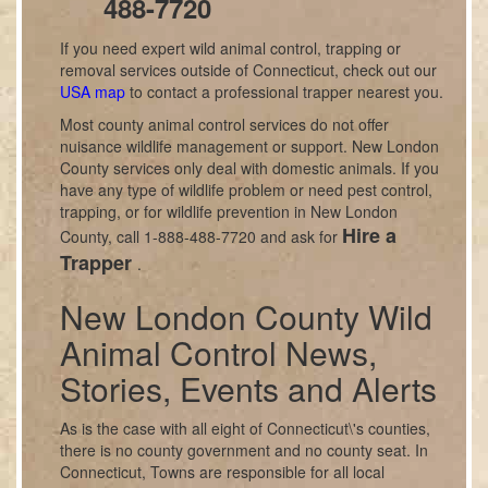
488-7720
If you need expert wild animal control, trapping or
removal services outside of Connecticut, check out our
USA map
to contact a professional trapper nearest you.
Most county animal control services do not offer
nuisance wildlife management or support. New London
County services only deal with domestic animals. If you
have any type of wildlife problem or need pest control,
trapping, or for wildlife prevention in New London
Hire a
County, call 1-888-488-7720 and ask for
Trapper
.
New London County Wild
Animal Control News,
Stories, Events and Alerts
As is the case with all eight of Connecticut\'s counties,
there is no county government and no county seat. In
Connecticut, Towns are responsible for all local