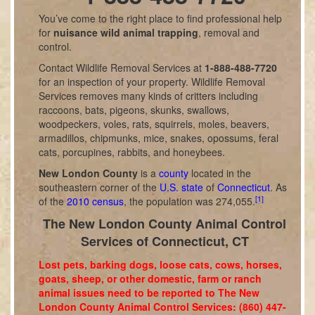
You’ve come to the right place to find professional help
for
nuisance wild animal trapping
, removal and
control.
Contact Wildlife Removal Services at
1-888-488-7720
for an inspection of your property. Wildlife Removal
Services removes many kinds of critters including
raccoons, bats, pigeons, skunks, swallows,
woodpeckers, voles, rats, squirrels, moles, beavers,
armadillos, chipmunks, mice, snakes, opossums, feral
cats, porcupines, rabbits, and honeybees.
New London County
is a
county
located in the
southeastern corner of the
U.S. state
of
Connecticut
. As
[1]
of the
2010 census
, the population was 274,055.
The New London County Animal Control
Services of Connecticut, CT
Lost pets, barking dogs, loose cats, cows, horses,
goats, sheep, or other domestic, farm or ranch
animal issues need to be reported to The New
London County Animal Control Services: (860) 447-