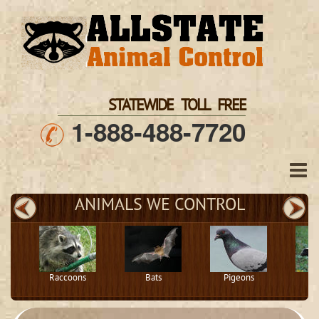
STATEWIDE TOLL FREE
1-888-488-7720
ANIMALS WE CONTROL
Raccoons
Bats
Pigeons
S