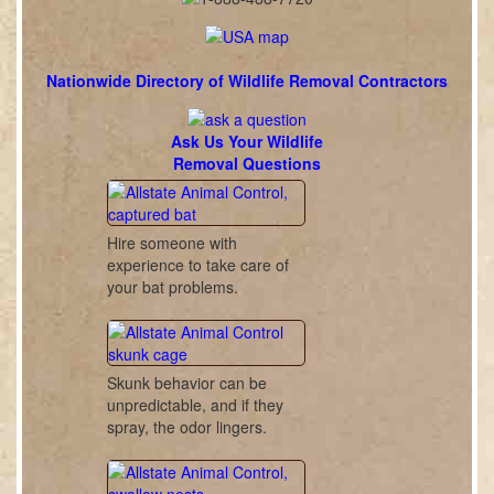
Nationwide Directory of Wildlife Removal Contractors
Ask Us Your Wildlife
Removal Questions
Hire someone with
experience to take care of
your bat problems.
Skunk behavior can be
unpredictable, and if they
spray, the odor lingers.