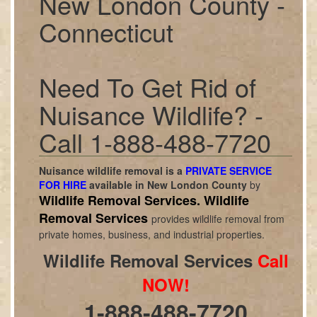
New London County -
Connecticut
Need To Get Rid of
Nuisance Wildlife? -
Call 1-888-488-7720
Nuisance wildlife removal is a
PRIVATE SERVICE
FOR HIRE
available in
New London County
by
Wildlife Removal Services.
Wildlife
Removal Services
provides wildlife removal from
private homes, business, and industrial properties.
Wildlife Removal Services
Call
NOW!
1-888-488-7720