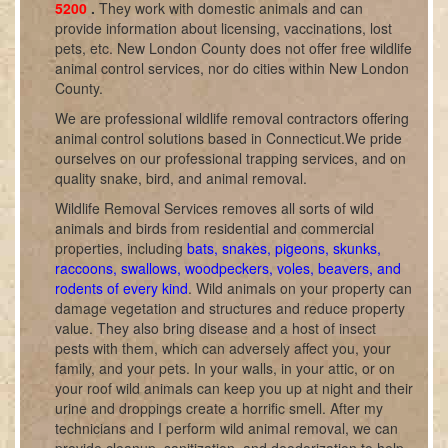
5200
.
They work with domestic animals and can
provide information about licensing, vaccinations, lost
pets, etc. New London County does not offer free wildlife
animal control services, nor do cities within New London
County.
We are professional wildlife removal contractors offering
animal control solutions based in Connecticut.We pride
ourselves on our professional trapping services, and on
quality snake, bird, and animal removal.
Wildlife Removal Services removes all sorts of wild
animals and birds from residential and commercial
properties, including
bats, snakes, pigeons, skunks,
raccoons, swallows, woodpeckers, voles, beavers, and
rodents of every kind
. Wild animals on your property can
damage vegetation and structures and reduce property
value. They also bring disease and a host of insect
pests with them, which can adversely affect you, your
family, and your pets. In your walls, in your attic, or on
your roof wild animals can keep you up at night and their
urine and droppings create a horrific smell. After my
technicians and I perform wild animal removal, we can