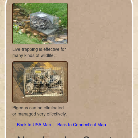
Live-trapping is effective for
many kinds of wildlife.
Pigeons can be eliminated
or managed very effectively.
Back to USA Map
...
Back to Connecticut Map