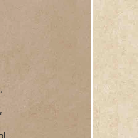
u.
e
on
ol