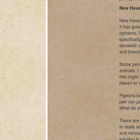
New Have
New Haven,
It has goo
opinions. O
specifical
domestic a
and breed 
Some peopl
animals. I
this might
Haven or 
Pigeons br
pair can p
What do y
There are 
to really 
and remova
solution i