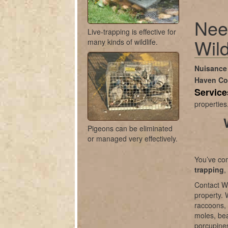
Nee
Live-trapping is effective for
Wild
many kinds of wildlife.
Nuisance 
Haven C
Servic
properties
Pigeons can be eliminated
or managed very effectively.
You’ve com
trapping
,
Contact Wi
property. 
raccoons, 
moles, bea
porcupines