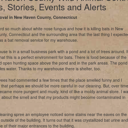
, Stories, Events and Alerts
oval in New Haven County, Connecticut
rd so much about white nose fungus and how it is killing bats in New
ty, Connecticut and the surrounding area that the last thing I expecte
as a bat removal service for my warehouse.
se is in a small business park with a pond and a lot of trees around. I
that this is a perfect environment for bats. There is food because of the
nd open hunting space above the pond and in the park areas. The pond
des water. Thanks to my warehouse there is shelter, too.
ees had commented a few times that the place smelled funny and I
that perhaps we should be more careful in our cleaning. But, over tim
ecame more pungent and musty, kind of like a moldy animal store. I w
 about the smell and that my products might become contaminated in
.
cleaning spree an employee noticed some stains near the eaves on the
outside of the building. It turns out that it was crystallized bat urine and
 of their major entrances to the building.