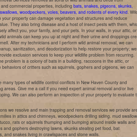
l and commercial properties, including
bats, snakes, pigeons, skunks,
swallows, woodpeckers, voles, beavers, and rodents of every kind
. Wil
n your property can damage vegetation and structures and reduce
alue. They also bring disease and a host of insect pests with them, whi
ly affect you, your family, and your pets. In your walls, in your attic, o
wild animals can keep you up at night and their urine and droppings cre
 smell. After my technicians and I perform wild animal removal, we can
eanup, sanitization, and deodorization to help restore your property; we
rovide exclusion services to keep your wildlife problem from recurring.
e problem is a colony of bats in a building, raccoons in the attic, or
e behaviors of critters such as squirrels, gophers and pigeons, we can
 many types of wildlife control conflicts in New Haven County and
g areas. Give me a call if you need expert animal removal and/or live
rapping. We can also perform an inspection of your property to evaluate 
ions we resolve and main trapping and removal services we provide ar
milies in attics and chimneys, woodpeckers drilling siding. mud swallow
tucco, rats or squirrels thumping and bumping around inside walls and 
les and gophers destroying lawns, skunks stealing pet food, bat
ns, and snakes living in crawlspaces and stone walls.