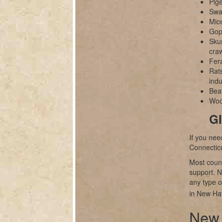
Pig
Swal
Mice
Gop
Sku
cra
Fer
Rats
indu
Bea
Wood
GI
If you nee
Connectic
Most count
support. N
any type of
in New Ha
New 