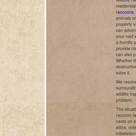
residentia
raccoons, 
animals o
property v
can adverse
your roof 
a horrific
provide cl
can also p
Whether th
destructiv
solve it.
We resolve
surroundin
wildlife t
problem.
The situat
raccoon fa
nests on s
attics, vo
infestatio