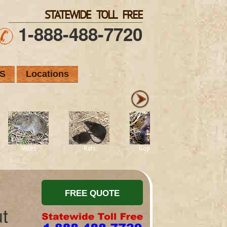
STATEWIDE TOLL FREE
1-888-488-7720
S
Locations
Voles
Rats
Gophers
Squirrels
t