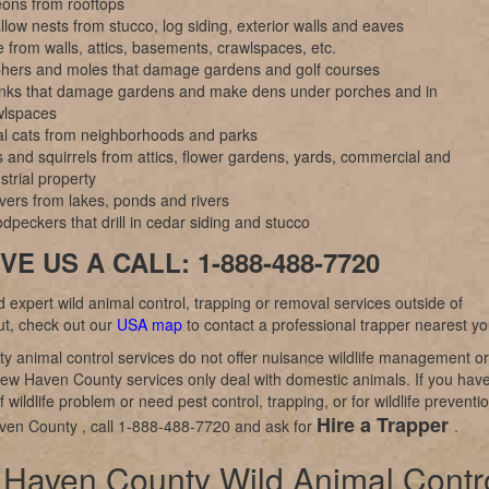
eons from rooftops
low nests from stucco, log siding, exterior walls and eaves
 from walls, attics, basements, crawlspaces, etc.
hers and moles that damage gardens and golf courses
nks that damage gardens and make dens under porches and in
wlspaces
al cats from neighborhoods and parks
 and squirrels from attics, flower gardens, yards, commercial and
strial property
vers from lakes, ponds and rivers
peckers that drill in cedar siding and stucco
VE US A CALL: 1-888-488-7720
d expert wild animal control, trapping or removal services outside of
ut, check out our
USA map
to contact a professional trapper nearest yo
y animal control services do not offer nuisance wildlife management or
ew Haven County services only deal with domestic animals. If you hav
 wildlife problem or need pest control, trapping, or for wildlife preventi
Hire a Trapper
ven County , call 1-888-488-7720 and ask for
.
Haven County Wild Animal Contr