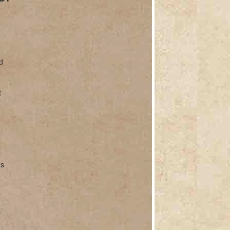
d
t
e
as