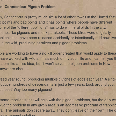
n, Connecticut Pigeon Problem
 Connecticut is pretty much like a lot of other towns in the United Stat
d points and bad points and it has points where people have different
ne of the “different opinions” has to do with feral birds in the city,
ly ones like pigeons and monk parakeets. These birds were originally
nimals that have been released accidently or intentionally and now live
in the wild, producing parakeet and pigeon problems.
e are working to have a no-kill order created that would apply to thes
 have worked with wild animals much of my adult life and I can tell you t
 seem like a nice idea, but it won’t solve the pigeon problems in New
anywhere else.
eed year round, producing multiple clutches of eggs each year. A singl
roduce hundreds of descendants in just a few years. Look around you.
ou see? Way too many pigeons!
some repellants that will help with the pigeon problems, but the only w
solve the problem in any given area is an aggressive program of trappin
l. The animals don’t scare away. They don’t leave on their own. The o
s a permanent solution.