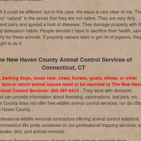
sh it could be different, but in this case, the issue is very clear to me. T
not “natural” in the sense that they are not native. They are very dirty
and carry and spread a host of diseases. They damage property with th
d defecation habits. People shouldn’t have to sacrifice their health, sani
ty for these animals. If property owners want to get rid of pigeons, the
ght to do it.
he New Haven County Animal Control Services of
Connecticut, CT
, barking dogs, loose cats, cows, horses, goats, sheep, or other
 farm or ranch animal issues need to be reported to The New Hav
imal Control Services: 203-397-8413
.
They work with domestic
d can provide information about licensing, vaccinations, lost pets, etc.
County does not offer free wildlife animal control services, nor do citi
w Haven County .
fessional wildlife removal contractors offering animal control solutions
onnecticut.We pride ourselves on our professional trapping services, 
 snake, bird, and animal removal.
emoval Services removes all sorts of wild animals and birds from