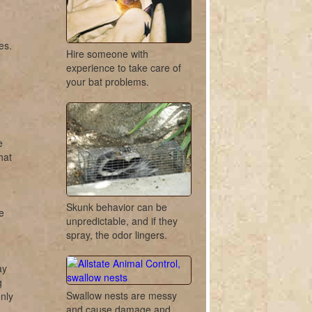
es.
Hire someone with
experience to take care of
your bat problems.
e
hat
Skunk behavior can be
e
unpredictable, and if they
spray, the odor lingers.
ay
g
Swallow nests are messy
nly
and cause damage and