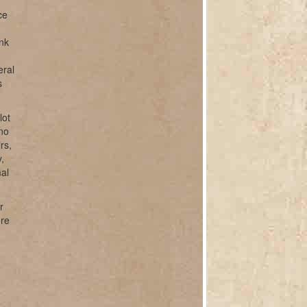
ce
unk
eral
s
lot
ano
rs,
,
mal
r
ure