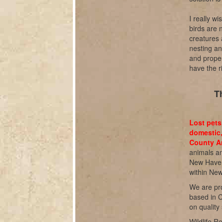
I really wi
birds are 
creatures 
nesting an
and proper
have the ri
T
Lost pets
domestic,
County An
animals an
New Haven 
within Ne
We are pro
based in C
on quality
Wildlife R