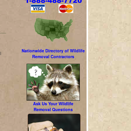
w
Nationwide Directory of Wildlife
l
Removal Contractors
l
Ask Us Your Wildlife
Removal Questions