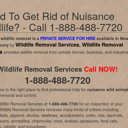
d To Get Rid of Nuisance
life? - Call 1-888-488-7720
wildlife removal is a
PRIVATE SERVICE FOR HIRE
available in
Ne
Wildlife Removal Services.
Wildlife Removal
ounty
by
es
provides wildlife removal from private homes, business, and industria
.
Wildlife Removal Services
Call NOW!
1-888-488-7720
e to the right place to find professional help for
nuisance wild anima
 removal and control.
ldlife Removal Services at
1-888-488-7720
for an inspection of your
Wildlife Removal Services removes many kinds of critters including
bats, pigeons, skunks, swallows, woodpeckers, voles, rats, squirrels,
vers, armadillos, chipmunks, mice, snakes, opossums, feral cats,
, rabbits, and honeybees.