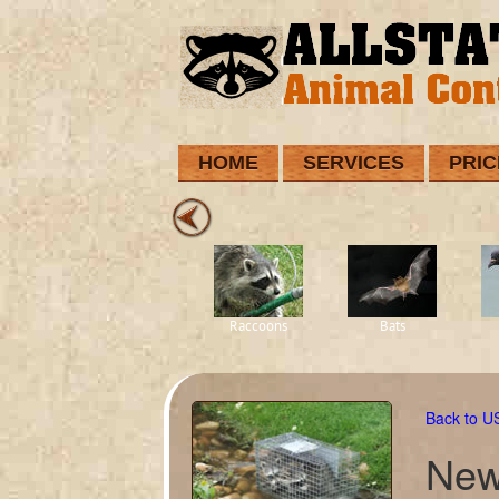
HOME
SERVICES
PRIC
Raccoons
Bats
Back to 
New