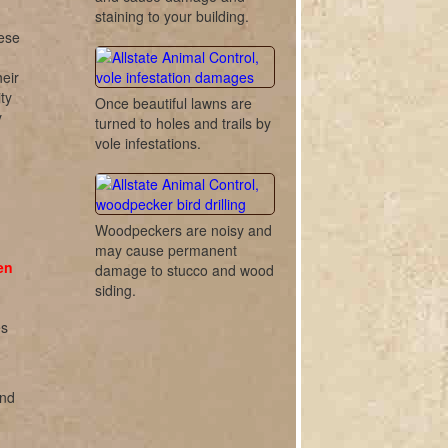
staining to your building.
hese
eir
ty
Once beautiful lawns are
y
turned to holes and trails by
vole infestations.
Woodpeckers are noisy and
may cause permanent
en
damage to stucco and wood
siding.
es
and