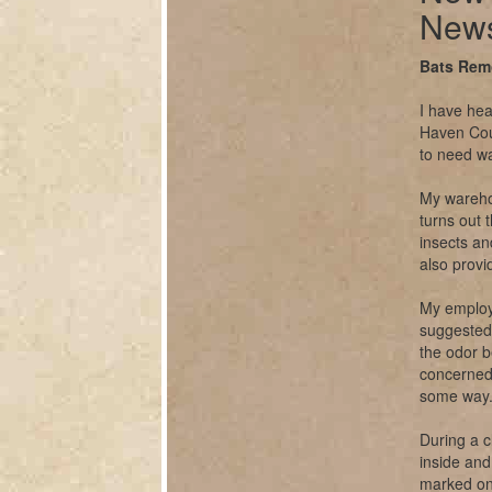
News
Bats Rem
I have hea
Haven Coun
to need w
My warehou
turns out 
insects a
also provi
My employ
suggested 
the odor b
concerned
some way
During a 
inside and 
marked one