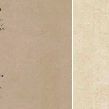
d
ch
r on
ate
the
e:
in