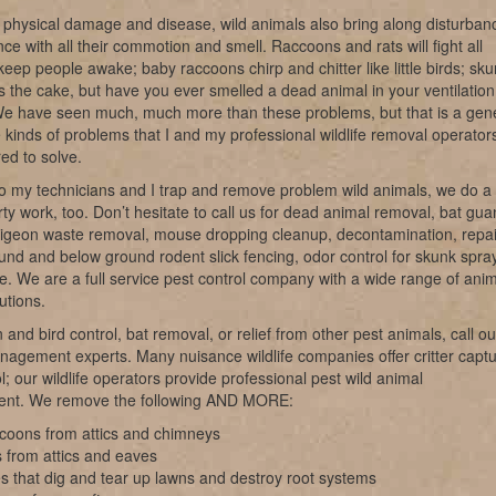
 physical damage and disease, wild animals also bring along disturban
ce with all their commotion and smell. Raccoons and rats will fight all
keep people awake; baby raccoons chirp and chitter like little birds; sk
s the cake, but have you ever smelled a dead animal in your ventilation
e have seen much, much more than these problems, but that is a gen
e kinds of problems that I and my professional wildlife removal operator
ed to solve.
o my technicians and I trap and remove problem wild animals, we do a 
irty work, too. Don’t hesitate to call us for dead animal removal, bat gu
pigeon waste removal, mouse dropping cleanup, decontamination, repai
nd and below ground rodent slick fencing, odor control for skunk spray
ke. We are a full service pest control company with a wide range of ani
utions.
 and bird control, bat removal, or relief from other pest animals, call ou
anagement experts. Many nuisance wildlife companies offer critter capt
l; our wildlife operators provide professional pest wild animal
nt. We remove the following AND MORE:
coons from attics and chimneys
 from attics and eaves
s that dig and tear up lawns and destroy root systems