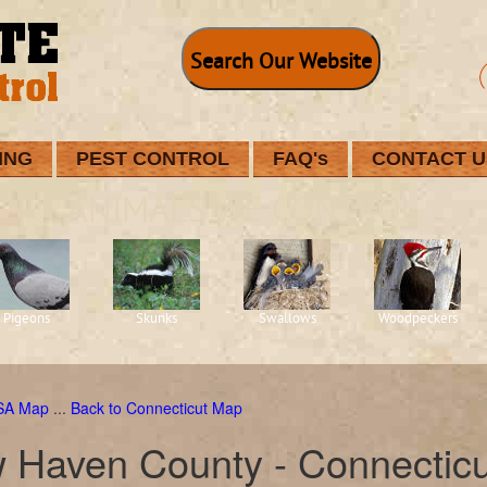
Search Our Website
ING
PEST CONTROL
FAQ's
CONTACT U
ANIMALS WE CONTROL
Pigeons
Skunks
Swallows
Woodpeckers
USA Map
...
Back to Connecticut Map
 Haven County - Connecticu