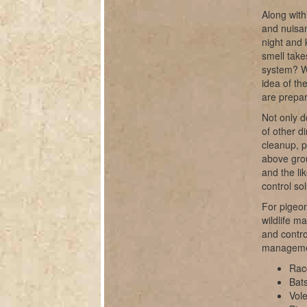
Along with
and nuisan
night and 
smell take
system? W
idea of th
are prepar
Not only d
of other d
cleanup, 
above grou
and the li
control sol
For pigeon
wildlife m
and contro
manageme
Rac
Bats
Vole