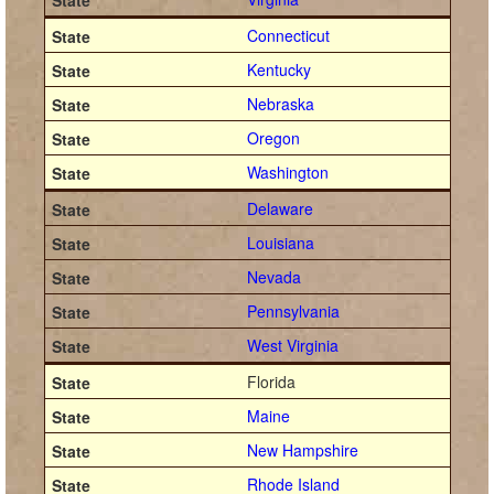
Connecticut
Kentucky
Nebraska
Oregon
Washington
Delaware
Louisiana
Nevada
Pennsylvania
West Virginia
Florida
Maine
New Hampshire
Rhode Island