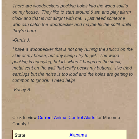
There are woodpeckers pecking holes into the wood soffits
on my house. They like to start around 5 am and play alarm
clock and that is not alright with me. I just need someone
who can catch the woodpecker and maybe fix the soffit while
they’re here.
-Curtis J.
I have a woodpecker that is not only ruining the stucco on the
side of my house, but any sleep I try to get. The wood
pecking is annoying, but it’s when it bangs on the small,
metal vent on the wall that really pecks my buttons. I’ve tried
earplugs but the noise is too loud and the holes are getting to
common to ignore. I need help!
-Kasey A.
Click to view
Current Animal Control Alerts
for Macomb
County !
Alabama