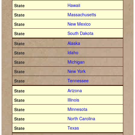
Hawaii
Massachusetts
New Mexico
South Dakota
Alaska
Idaho
Michigan
New York
Tennessee
Arizona
Illinois
Minnesota
North Carolina
Texas