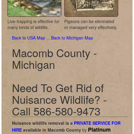
Live-trapping is effective for
Pigeons can be eliminated
many kinds of wildlife.
or managed very effectively.
Back to USA Map
...
Back to Michigan Map
Macomb County -
Michigan
Need To Get Rid of
Nuisance Wildlife? -
Call 586-580-9473
Nuisance wildlife removal is a
PRIVATE SERVICE FOR
Platinum
HIRE
available in
Macomb County
by