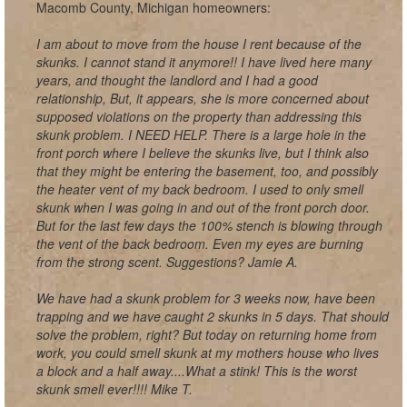
Macomb County, Michigan homeowners:
I am about to move from the house I rent because of the
skunks. I cannot stand it anymore!! I have lived here many
years, and thought the landlord and I had a good
relationship, But, it appears, she is more concerned about
supposed violations on the property than addressing this
skunk problem. I NEED HELP. There is a large hole in the
front porch where I believe the skunks live, but I think also
that they might be entering the basement, too, and possibly
the heater vent of my back bedroom. I used to only smell
skunk when I was going in and out of the front porch door.
But for the last few days the 100% stench is blowing through
the vent of the back bedroom. Even my eyes are burning
from the strong scent. Suggestions? Jamie A.
We have had a skunk problem for 3 weeks now, have been
trapping and we have caught 2 skunks in 5 days. That should
solve the problem, right? But today on returning home from
work, you could smell skunk at my mothers house who lives
a block and a half away....What a stink! This is the worst
skunk smell ever!!!! Mike T.