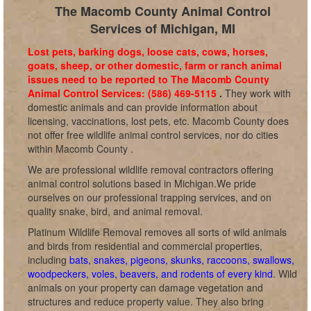
The Macomb County Animal Control
Services of Michigan, MI
Lost pets, barking dogs, loose cats, cows, horses,
goats, sheep, or other domestic, farm or ranch animal
issues need to be reported to The Macomb County
Animal Control Services: (586) 469-5115
.
They work with
domestic animals and can provide information about
licensing, vaccinations, lost pets, etc. Macomb County does
not offer free wildlife animal control services, nor do cities
within Macomb County .
We are professional wildlife removal contractors offering
animal control solutions based in Michigan.We pride
ourselves on our professional trapping services, and on
quality snake, bird, and animal removal.
Platinum Wildlife Removal removes all sorts of wild animals
and birds from residential and commercial properties,
including
bats, snakes, pigeons, skunks, raccoons, swallows,
woodpeckers, voles, beavers, and rodents of every kind
. Wild
animals on your property can damage vegetation and
structures and reduce property value. They also bring