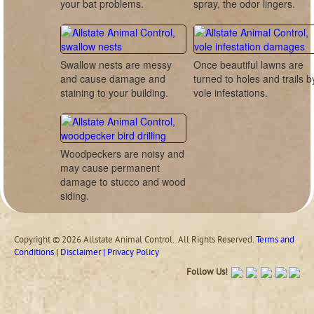
your bat problems.
spray, the odor lingers.
Swallow nests are messy
Once beautiful lawns are
and cause damage and
turned to holes and trails b
staining to your building.
vole infestations.
Woodpeckers are noisy and
may cause permanent
damage to stucco and wood
siding.
Copyright © 2026 Allstate Animal Control. .All Rights Reserved.
Terms and
Conditions | Disclaimer | Privacy Policy
Follow Us!