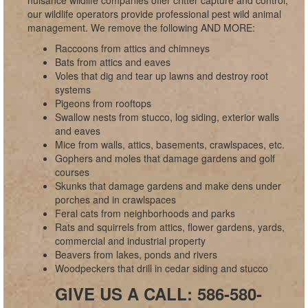
nuisance wildlife companies offer critter capture and control;
our wildlife operators provide professional pest wild animal
management. We remove the following AND MORE:
Raccoons from attics and chimneys
Bats from attics and eaves
Voles that dig and tear up lawns and destroy root
systems
Pigeons from rooftops
Swallow nests from stucco, log siding, exterior walls
and eaves
Mice from walls, attics, basements, crawlspaces, etc.
Gophers and moles that damage gardens and golf
courses
Skunks that damage gardens and make dens under
porches and in crawlspaces
Feral cats from neighborhoods and parks
Rats and squirrels from attics, flower gardens, yards,
commercial and industrial property
Beavers from lakes, ponds and rivers
Woodpeckers that drill in cedar siding and stucco
GIVE US A CALL: 586-580-