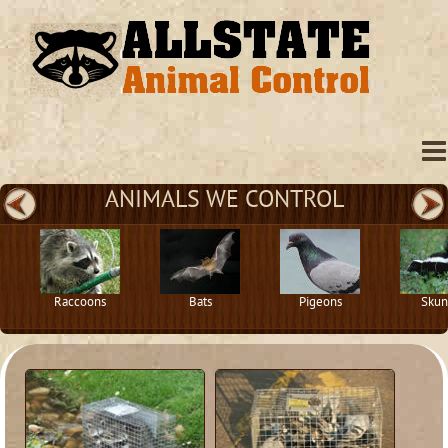
ANIMALS WE CONTROL
Raccoons
Bats
Pigeons
Skun