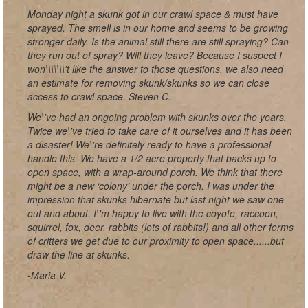
Monday night a skunk got in our crawl space & must have
sprayed. The smell is in our home and seems to be growing
stronger daily. Is the animal still there are still spraying? Can
they run out of spray? Will they leave? Because I suspect I
won\\\\\\\'t like the answer to those questions, we also need
an estimate for removing skunk/skunks so we can close
access to crawl space. Steven C.
We\'ve had an ongoing problem with skunks over the years.
Twice we\'ve tried to take care of it ourselves and it has been
a disaster! We\'re definitely ready to have a professional
handle this. We have a 1/2 acre property that backs up to
open space, with a wrap-around porch. We think that there
might be a new ‘colony’ under the porch. I was under the
impression that skunks hibernate but last night we saw one
out and about. I\'m happy to live with the coyote, raccoon,
squirrel, fox, deer, rabbits (lots of rabbits!) and all other forms
of critters we get due to our proximity to open space......but
draw the line at skunks.
-Maria V.