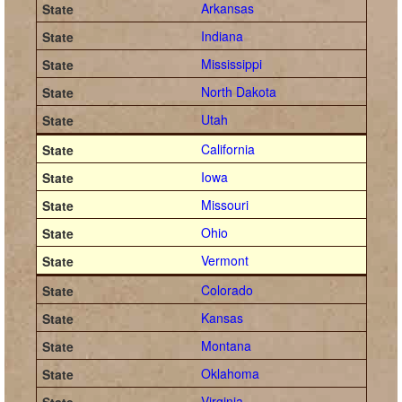
Arkansas
Indiana
Mississippi
North Dakota
Utah
California
Iowa
Missouri
Ohio
Vermont
Colorado
Kansas
Montana
Oklahoma
Virginia