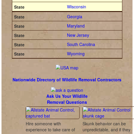
Wisconsin
Georgia
Maryland
New Jersey
South Carolina
Wyoming
Nationwide Directory of Wildlife Removal Contractors
Ask Us Your Wildlife
Removal Questions
Hire someone with
Skunk behavior can be
experience to take care of
unpredictable, and if they