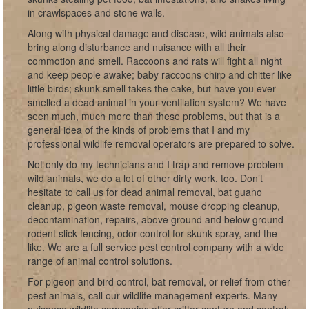
in crawlspaces and stone walls.
Along with physical damage and disease, wild animals also
bring along disturbance and nuisance with all their
commotion and smell. Raccoons and rats will fight all night
and keep people awake; baby raccoons chirp and chitter like
little birds; skunk smell takes the cake, but have you ever
smelled a dead animal in your ventilation system? We have
seen much, much more than these problems, but that is a
general idea of the kinds of problems that I and my
professional wildlife removal operators are prepared to solve.
Not only do my technicians and I trap and remove problem
wild animals, we do a lot of other dirty work, too. Don’t
hesitate to call us for dead animal removal, bat guano
cleanup, pigeon waste removal, mouse dropping cleanup,
decontamination, repairs, above ground and below ground
rodent slick fencing, odor control for skunk spray, and the
like. We are a full service pest control company with a wide
range of animal control solutions.
For pigeon and bird control, bat removal, or relief from other
pest animals, call our wildlife management experts. Many