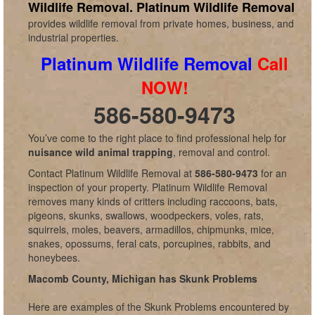
Wildlife Removal.
Platinum Wildlife Removal
provides wildlife removal from private homes, business, and
industrial properties.
Platinum Wildlife Removal
Call
NOW!
586-580-9473
You’ve come to the right place to find professional help for
nuisance wild animal trapping
, removal and control.
Contact Platinum Wildlife Removal at
586-580-9473
for an
inspection of your property. Platinum Wildlife Removal
removes many kinds of critters including raccoons, bats,
pigeons, skunks, swallows, woodpeckers, voles, rats,
squirrels, moles, beavers, armadillos, chipmunks, mice,
snakes, opossums, feral cats, porcupines, rabbits, and
honeybees.
Macomb County, Michigan has Skunk Problems
Here are examples of the Skunk Problems encountered by