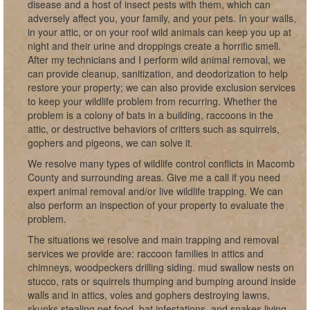
disease and a host of insect pests with them, which can
adversely affect you, your family, and your pets. In your walls,
in your attic, or on your roof wild animals can keep you up at
night and their urine and droppings create a horrific smell.
After my technicians and I perform wild animal removal, we
can provide cleanup, sanitization, and deodorization to help
restore your property; we can also provide exclusion services
to keep your wildlife problem from recurring. Whether the
problem is a colony of bats in a building, raccoons in the
attic, or destructive behaviors of critters such as squirrels,
gophers and pigeons, we can solve it.
We resolve many types of wildlife control conflicts in Macomb
County and surrounding areas. Give me a call if you need
expert animal removal and/or live wildlife trapping. We can
also perform an inspection of your property to evaluate the
problem.
The situations we resolve and main trapping and removal
services we provide are: raccoon families in attics and
chimneys, woodpeckers drilling siding. mud swallow nests on
stucco, rats or squirrels thumping and bumping around inside
walls and in attics, voles and gophers destroying lawns,
skunks stealing pet food, bat infestations, and snakes living