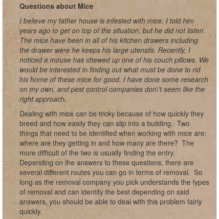
Questions about Mice
I believe my father house is infested with mice. I told him
years ago to get on top of the situation, but he did not listen.
The mice have been in all of his kitchen drawers including
the drawer were he keeps his large utensils. Recently, I
noticed a mouse has chewed up one of his couch pillows. We
would be interested in finding out what must be done to rid
his home of these mice for good. I have done some research
on my own, and pest control companies don\'t seem like the
right approach.
Dealing with mice can be tricky because of how quickly they
breed and how easily they can slip into a building. Two
things that need to be identified when working with mice are:
where are they getting in and how many are there? The
more difficult of the two is usually finding the entry.
Depending on the answers to these questions, there are
several different routes you can go in terms of removal. So
long as the removal company you pick understands the types
of removal and can identify the best depending on said
answers, you should be able to deal with this problem fairly
quickly.