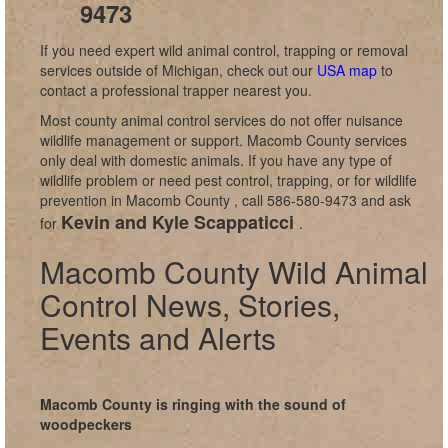
9473
If you need expert wild animal control, trapping or removal
services outside of Michigan, check out our
USA map
to
contact a professional trapper nearest you.
Most county animal control services do not offer nuisance
wildlife management or support. Macomb County services
only deal with domestic animals. If you have any type of
wildlife problem or need pest control, trapping, or for wildlife
prevention in Macomb County , call 586-580-9473 and ask
Kevin and Kyle Scappaticci
for
.
Macomb County Wild Animal
Control News, Stories,
Events and Alerts
Macomb County is ringing with the sound of
woodpeckers