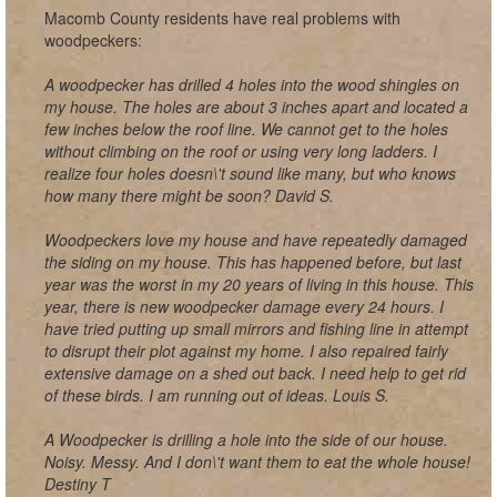
Macomb County residents have real problems with
woodpeckers:
A woodpecker has drilled 4 holes into the wood shingles on
my house. The holes are about 3 inches apart and located a
few inches below the roof line. We cannot get to the holes
without climbing on the roof or using very long ladders. I
realize four holes doesn\'t sound like many, but who knows
how many there might be soon? David S.
Woodpeckers love my house and have repeatedly damaged
the siding on my house. This has happened before, but last
year was the worst in my 20 years of living in this house. This
year, there is new woodpecker damage every 24 hours. I
have tried putting up small mirrors and fishing line in attempt
to disrupt their plot against my home. I also repaired fairly
extensive damage on a shed out back. I need help to get rid
of these birds. I am running out of ideas. Louis S.
A Woodpecker is drilling a hole into the side of our house.
Noisy. Messy. And I don\'t want them to eat the whole house!
Destiny T