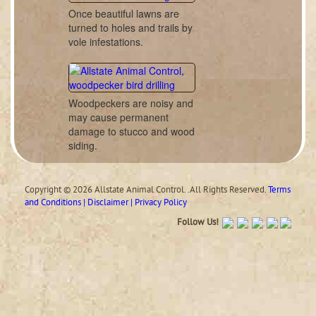
Once beautiful lawns are
turned to holes and trails by
vole infestations.
Woodpeckers are noisy and
may cause permanent
damage to stucco and wood
siding.
Copyright © 2026 Allstate Animal Control. .All Rights Reserved.
Terms
and Conditions | Disclaimer | Privacy Policy
Follow Us!