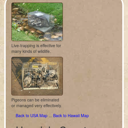
Live-trapping is effective for
many kinds of wildlife.
Pigeons can be eliminated
or managed very effectively.
Back to USA Map
...
Back to Hawaii Map