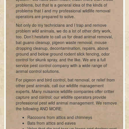
problems, but that is a general idea of the kinds of
problems that I and my professional wildlife removal
operators are prepared to solve.
Not only do my technicians and I trap and remove
problem wild animals, we do a lot of other dirty work,
too. Don’t hesitate to call us for dead animal removal,
bat guano cleanup, pigeon waste removal, mouse
dropping cleanup, decontamination, repairs, above
ground and below ground rodent slick fencing, odor
control for skunk spray, and the like. We are a full
service pest control company with a wide range of
animal control solutions.
For pigeon and bird control, bat removal, or relief from
other pest animals, call our wildlife management
experts. Many nuisance wildlife companies offer critter
capture and control; our wildlife operators provide
professional pest wild animal management. We remove
the following AND MORE:
Raccoons from attics and chimneys
Bats from attics and eaves
Voles that dig and tear up lawns and destroy root