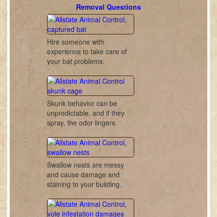
Removal Questions
Hire someone with
experience to take care of
your bat problems.
Skunk behavior can be
unpredictable, and if they
spray, the odor lingers.
Swallow nests are messy
and cause damage and
staining to your building.