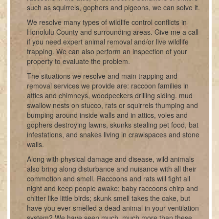
such as squirrels, gophers and pigeons, we can solve it.
We resolve many types of wildlife control conflicts in
Honolulu County and surrounding areas. Give me a call
if you need expert animal removal and/or live wildlife
trapping. We can also perform an inspection of your
property to evaluate the problem.
The situations we resolve and main trapping and
removal services we provide are: raccoon families in
attics and chimneys, woodpeckers drilling siding. mud
swallow nests on stucco, rats or squirrels thumping and
bumping around inside walls and in attics, voles and
gophers destroying lawns, skunks stealing pet food, bat
infestations, and snakes living in crawlspaces and stone
walls.
Along with physical damage and disease, wild animals
also bring along disturbance and nuisance with all their
commotion and smell. Raccoons and rats will fight all
night and keep people awake; baby raccoons chirp and
chitter like little birds; skunk smell takes the cake, but
have you ever smelled a dead animal in your ventilation
system? We have seen much, much more than these