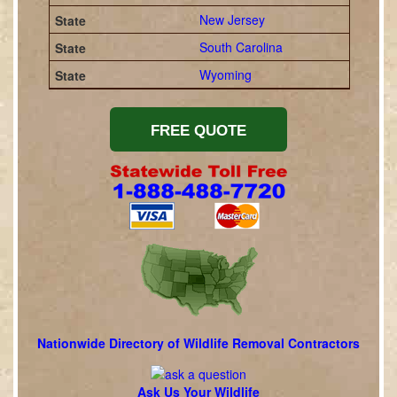
New Jersey
South Carolina
Wyoming
Nationwide Directory of Wildlife Removal Contractors
Ask Us Your Wildlife