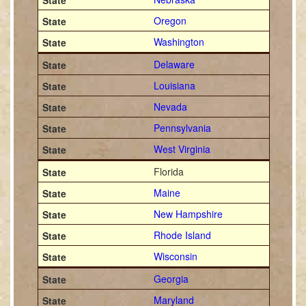
Oregon
Washington
Delaware
Louisiana
Nevada
Pennsylvania
West Virginia
Florida
Maine
New Hampshire
Rhode Island
Wisconsin
Georgia
Maryland