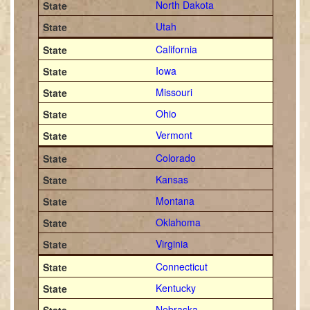
North Dakota
Utah
California
Iowa
Missouri
Ohio
Vermont
Colorado
Kansas
Montana
Oklahoma
Virginia
Connecticut
Kentucky
Nebraska