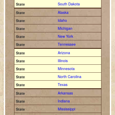
South Dakota
Alaska
Idaho
Michigan
New York
Tennessee
Arizona
Illinois
Minnesota
North Carolina
Texas
Arkansas
Indiana
Mississippi