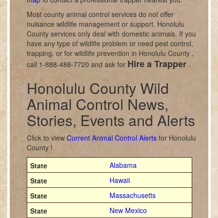
Most county animal control services do not offer
nuisance wildlife management or support. Honolulu
County services only deal with domestic animals. If you
have any type of wildlife problem or need pest control,
trapping, or for wildlife prevention in Honolulu County ,
Hire a Trapper
call 1-888-488-7720 and ask for
.
Honolulu County Wild
Animal Control News,
Stories, Events and Alerts
Click to view
Current Animal Control Alerts
for Honolulu
County !
Alabama
Hawaii
Massachusetts
New Mexico