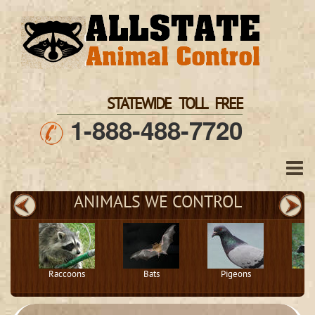
STATEWIDE TOLL FREE
1-888-488-7720
ANIMALS WE CONTROL
Raccoons
Bats
Pigeons
S