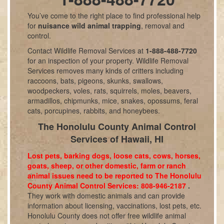
You’ve come to the right place to find professional help
for
nuisance wild animal trapping
, removal and
control.
Contact Wildlife Removal Services at
1-888-488-7720
for an inspection of your property. Wildlife Removal
Services removes many kinds of critters including
raccoons, bats, pigeons, skunks, swallows,
woodpeckers, voles, rats, squirrels, moles, beavers,
armadillos, chipmunks, mice, snakes, opossums, feral
cats, porcupines, rabbits, and honeybees.
The Honolulu County Animal Control
Services of Hawaii, HI
Lost pets, barking dogs, loose cats, cows, horses,
goats, sheep, or other domestic, farm or ranch
animal issues need to be reported to The Honolulu
County Animal Control Services: 808-946-2187
.
They work with domestic animals and can provide
information about licensing, vaccinations, lost pets, etc.
Honolulu County does not offer free wildlife animal