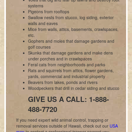
systems
Pigeons from rooftops
Swallow nests from stucco, log siding, exterior
walls and eaves
Mice from walls, attics, basements, crawlspaces,
etc.
Gophers and moles that damage gardens and
golf courses
Skunks that damage gardens and make dens
under porches and in crawlspaces
Feral cats from neighborhoods and parks
Rats and squirrels from attics, flower gardens,
yards, commercial and industrial property
Beavers from lakes, ponds and rivers
Woodpeckers that drill in cedar siding and stucco
GIVE US A CALL: 1-888-
488-7720
If you need expert wild animal control, trapping or
removal services outside of Hawaii, check out our
USA
map
to contact a professional trapper nearest you.