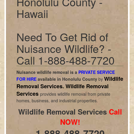
Honolulu County -
Hawaii
Need To Get Rid of
Nuisance Wildlife? -
Call 1-888-488-7720
Nuisance wildlife removal is a
PRIVATE SERVICE
Wildlife
FOR HIRE
available in
Honolulu County
by
Removal Services.
Wildlife Removal
Services
provides wildlife removal from private
homes, business, and industrial properties.
Wildlife Removal Services
Call
NOW!
1-888-488-7720