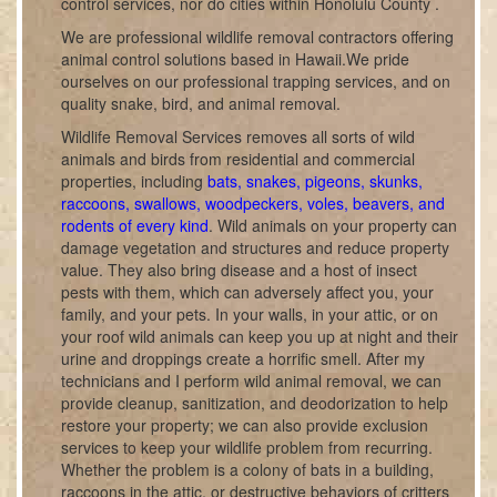
control services, nor do cities within Honolulu County .
We are professional wildlife removal contractors offering
animal control solutions based in Hawaii.We pride
ourselves on our professional trapping services, and on
quality snake, bird, and animal removal.
Wildlife Removal Services removes all sorts of wild
animals and birds from residential and commercial
properties, including
bats, snakes, pigeons, skunks,
raccoons, swallows, woodpeckers, voles, beavers, and
rodents of every kind
. Wild animals on your property can
damage vegetation and structures and reduce property
value. They also bring disease and a host of insect
pests with them, which can adversely affect you, your
family, and your pets. In your walls, in your attic, or on
your roof wild animals can keep you up at night and their
urine and droppings create a horrific smell. After my
technicians and I perform wild animal removal, we can
provide cleanup, sanitization, and deodorization to help
restore your property; we can also provide exclusion
services to keep your wildlife problem from recurring.
Whether the problem is a colony of bats in a building,
raccoons in the attic, or destructive behaviors of critters